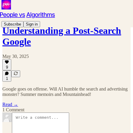
Subscribe
Sign in
Understanding a Post-Search
Google
May 30, 2025
9
1
Google goes on offense. Will AI humble the search and advertising
monster? Summer memoirs and Mountainhead!
Read →
1 Comment