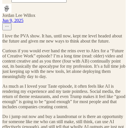
Jordan Lee Willox
Jun 9, 2025
I love the PVA show. It has, until now, kept me level headed about
the future and given me new ways to think about the future.
Curious if you would ever hand the reins over to Alex for a “Future
of Creative Work” episode? I’m a long time (read: older) video and
content creative and as you three (four with AB) continually point
out, its basically the apocalypse for my profession. It’s a full time job
just keeping up with the new tools, let alone deploying them
meaningfully day to day.
As much as I loved your Taste episode, it often feels like AI is
rendering my experience and my taste pointless. Social media, the
return of theme restaurants, and even Trump makes it feel like “good
enough” is going to be “good enough” for most people and that
includes companies creating content.
Do i jump out now and buy a laundromat or is there an opportunity
for someone like me who can still make, still think, can use AI
effectively (enough), and still tell that wholly AI outputs are just not