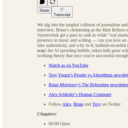
Share
Transcript
We dig into the tangled collision of journalism a
interview, Brian’s christening as the
Matt Belloni-o
Vaynerchuk get a pass to cash in while "real journa
presence in music and writing — can you love an
fake authenticity, and why lo-fi, bathtub-recorded 
way:
the AI spending bubble, token bills gone wil
working theory that once you're successful enoug
Watch us on YouTube
Troy Young’s People vs Algorithms newslet
Brian Morrissey’s The Rebooting newslette
Alex Schleifer’s Human Computer
Follow
Alex
,
Brian
and
Troy
on Twitter
Chapters:
00:00 Open