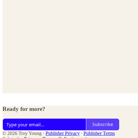
Ready for more?
Subscribe
© 2026 Troy Young
·
Publisher Privacy
∙
Publisher Terms