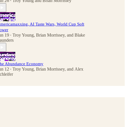
un 26
Troy Young
and
Brian Morrissey
•
mericamaxxing, AI Taste Wars, World Cup Soft
ower
un 19
Troy Young
,
Brian Morrissey
, and
Blake
•
aunders
he Abundance Economy
un 12
Troy Young
,
Brian Morrissey
, and
Alex
•
chleifer