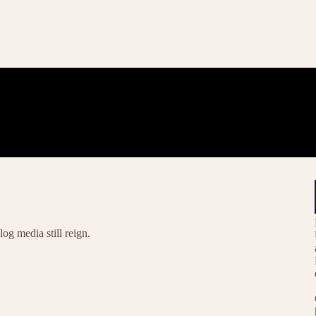
og media still reign.