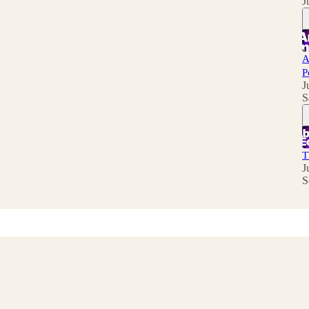
J
A
P
J
S
T
J
S