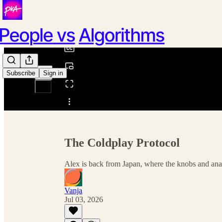
0:00
/
Subscribe
Sign in
Share from 0:00
The Coldplay Protocol
Alex is back from Japan, where the knobs and anal
Vanja
Jul 03, 2026