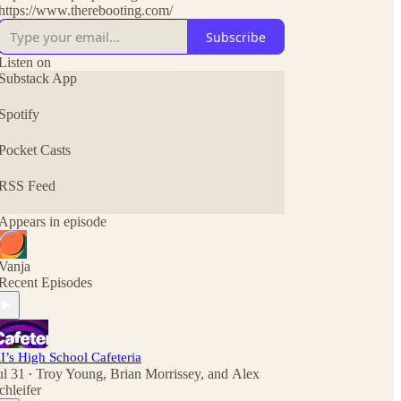
https://www.therebooting.com/
Subscribe
Listen on
Substack App
Spotify
Pocket Casts
RSS Feed
Appears in episode
Vanja
Recent Episodes
I’s High School Cafeteria
ul 31
Troy Young
,
Brian Morrissey
, and
Alex
•
chleifer