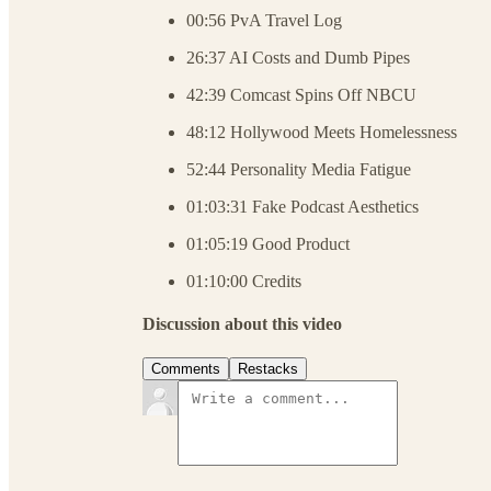
00:56 PvA Travel Log
26:37 AI Costs and Dumb Pipes
42:39 Comcast Spins Off NBCU
48:12 Hollywood Meets Homelessness
52:44 Personality Media Fatigue
01:03:31 Fake Podcast Aesthetics
01:05:19 Good Product
01:10:00 Credits
Discussion about this video
Comments
Restacks