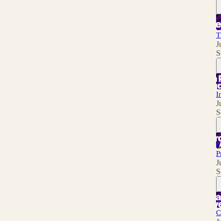
T
J
S
I
J
S
P
J
S
C