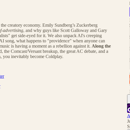
nd the creatory economy. Emily Sundberg’s Zuckerberg
f-advertising
, and why guys like Scott Galloway and Gary
lists" get side-eyed for it. We also unpack AI's creeping
 AI song, what happens to "providence" when anyone can
music is having a moment as a rebellion against it.
Along the
d, the Comcast/Versant breakup, the great AC debate, and a
h, you inevitably become Coldplay.
ter
r
A
J
S