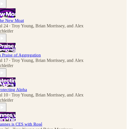
he New Moat
ul 24
Troy Young
,
Brian Morrissey
, and
Alex
•
chleifer
n Praise of Aggregation
ul 17
Troy Young
,
Brian Morrissey
, and
Alex
•
chleifer
rotecting Alpha
ul 10
Troy Young
,
Brian Morrissey
, and
Alex
•
chleifer
annes is CES with Rosé