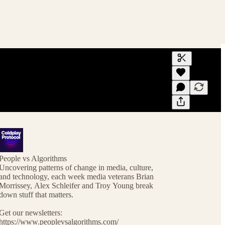
Generate tra
A transcript 
editing.
People vs Algorithms
Uncovering patterns of change in media, culture,
and technology, each week media veterans Brian
Morrissey, Alex Schleifer and Troy Young break
down stuff that matters.
Get our newsletters:
https://www.peoplevsalgorithms.com/