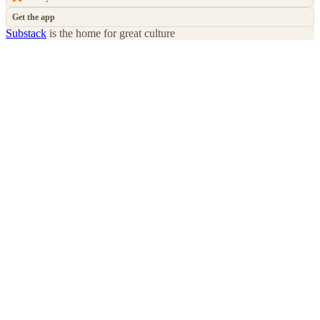
Get the app
Substack
is the home for great culture