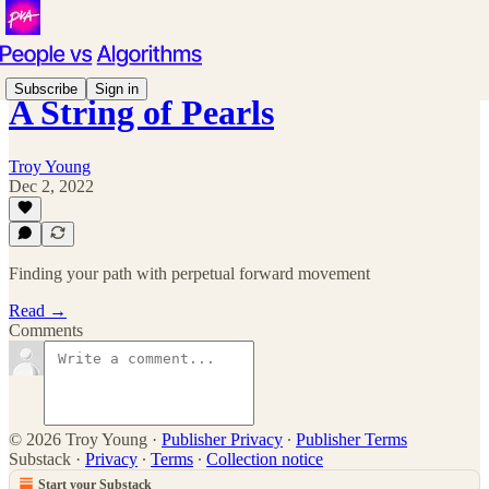
Subscribe
Sign in
A String of Pearls
Troy Young
Dec 2, 2022
Finding your path with perpetual forward movement
Read →
Comments
© 2026 Troy Young
·
Publisher Privacy
∙
Publisher Terms
Substack
·
Privacy
∙
Terms
∙
Collection notice
Start your Substack