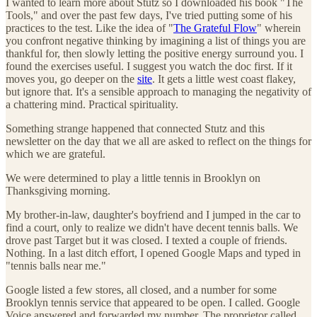
I wanted to learn more about Stutz so I downloaded his book "The
Tools," and over the past few days, I've tried putting some of his
practices to the test. Like the idea of "
The Grateful Flow
" wherein
you confront negative thinking by imagining a list of things you are
thankful for, then slowly letting the positive energy surround you. I
found the exercises useful. I suggest you watch the doc first. If it
moves you, go deeper on the
site
. It gets a little west coast flakey,
but ignore that. It's a sensible approach to managing the negativity of
a chattering mind. Practical spirituality.
Something strange happened that connected Stutz and this
newsletter on the day that we all are asked to reflect on the things for
which we are grateful.
We were determined to play a little tennis in Brooklyn on
Thanksgiving morning.
My brother-in-law, daughter's boyfriend and I jumped in the car to
find a court, only to realize we didn't have decent tennis balls. We
drove past Target but it was closed. I texted a couple of friends.
Nothing. In a last ditch effort, I opened Google Maps and typed in
"tennis balls near me."
Google listed a few stores, all closed, and a number for some
Brooklyn tennis service that appeared to be open. I called. Google
Voice answered and forwarded my number. The proprietor called