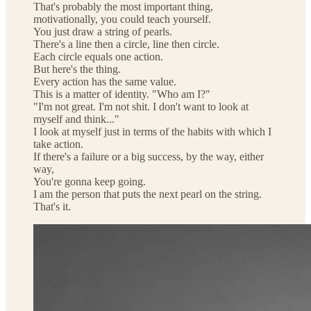
That's probably the most important thing,
motivationally, you could teach yourself.
You just draw a string of pearls.
There's a line then a circle, line then circle.
Each circle equals one action.
But here's the thing.
Every action has the same value.
This is a matter of identity. "Who am I?"
"I'm not great. I'm not shit. I don't want to look at
myself and think..."
I look at myself just in terms of the habits with which I
take action.
If there's a failure or a big success, by the way, either
way,
You're gonna keep going.
I am the person that puts the next pearl on the string.
That's it.