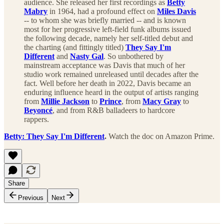
audience. She released her first recordings as
Betty
Mabry
in 1964, had a profound effect on
Miles Davis
-- to whom she was briefly married -- and is known
most for her progressive left-field funk albums issued
the following decade, namely her self-titled debut and
the charting (and fittingly titled)
They Say I'm
Different
and
Nasty Gal
. So unbothered by
mainstream acceptance was Davis that much of her
studio work remained unreleased until decades after the
fact. Well before her death in 2022, Davis became an
enduring influence heard in the output of artists ranging
from
Millie Jackson
to
Prince
, from
Macy Gray
to
Beyoncé
, and from R&B balladeers to hardcore
rappers.
Betty: They Say I'm Different
.
Watch the doc on Amazon Prime.
Share
Previous
Next