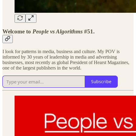
Welcome to
People vs Algorithms
#51.
I look for patterns in media, business and culture. My POV is
informed by 30 years of leadership in media and advertising
businesses, most recently as global President of Hearst Magazines,
one of the largest publishers in the world.
Subscribe