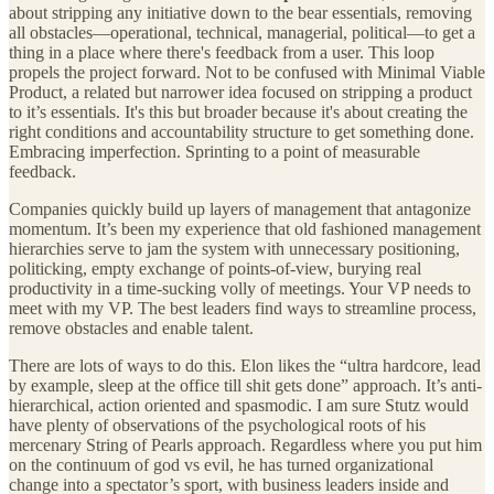
about stripping any initiative down to the bear essentials, removing
all obstacles—operational, technical, managerial, political—to get a
thing in a place where there's feedback from a user. This loop
propels the project forward. Not to be confused with Minimal Viable
Product, a related but narrower idea focused on stripping a product
to it’s essentials. It's this but broader because it's about creating the
right conditions and accountability structure to get something done.
Embracing imperfection. Sprinting to a point of measurable
feedback.
Companies quickly build up layers of management that antagonize
momentum. It’s been my experience that old fashioned management
hierarchies serve to jam the system with unnecessary positioning,
politicking, empty exchange of points-of-view, burying real
productivity in a time-sucking volly of meetings. Your VP needs to
meet with my VP. The best leaders find ways to streamline process,
remove obstacles and enable talent.
There are lots of ways to do this. Elon likes the “ultra hardcore, lead
by example, sleep at the office till shit gets done” approach. It’s anti-
hierarchical, action oriented and spasmodic. I am sure Stutz would
have plenty of observations of the psychological roots of his
mercenary String of Pearls approach. Regardless where you put him
on the continuum of god vs evil, he has turned organizational
change into a spectator’s sport, with business leaders inside and