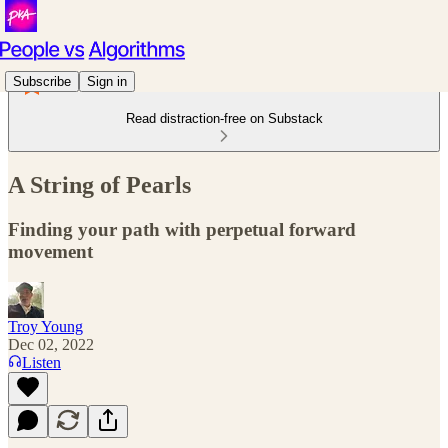
Subscribe
Sign in
Read distraction-free on Substack
A String of Pearls
Finding your path with perpetual forward
movement
Troy Young
Dec 02, 2022
Listen