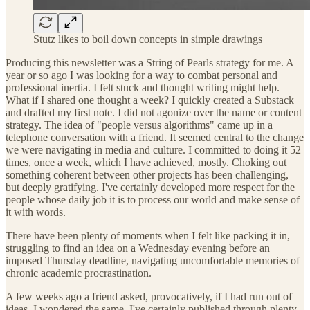
Stutz likes to boil down concepts in simple drawings
Producing this newsletter was a String of Pearls strategy for me. A
year or so ago I was looking for a way to combat personal and
professional inertia. I felt stuck and thought writing might help.
What if I shared one thought a week? I quickly created a Substack
and drafted my first note. I did not agonize over the name or content
strategy. The idea of "people versus algorithms" came up in a
telephone conversation with a friend. It seemed central to the change
we were navigating in media and culture. I committed to doing it 52
times, once a week, which I have achieved, mostly. Choking out
something coherent between other projects has been challenging,
but deeply gratifying. I've certainly developed more respect for the
people whose daily job it is to process our world and make sense of
it with words.
There have been plenty of moments when I felt like packing it in,
struggling to find an idea on a Wednesday evening before an
imposed Thursday deadline, navigating uncomfortable memories of
chronic academic procrastination.
A few weeks ago a friend asked, provocatively, if I had run out of
ideas. I wondered the same. I've certainly published through plenty