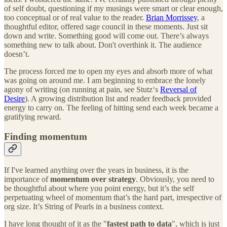
of self doubt, questioning if my musings were smart or clear enough,
too conceptual or of real value to the reader.
Brian Morrissey
, a
thoughtful editor, offered sage council in these moments. Just sit
down and write. Something good will come out. There’s always
something new to talk about. Don't overthink it. The audience
doesn’t.
The process forced me to open my eyes and absorb more of what
was going on around me. I am beginning to embrace the lonely
agony of writing (on running at pain, see Stutz‘s
Reversal of
Desire
). A growing distribution list and reader feedback provided
energy to carry on. The feeling of hitting send each week became a
gratifying reward.
Finding momentum
If I've learned anything over the years in business, it is the
importance of
momentum over strategy
. Obviously, you need to
be thoughtful about where you point energy, but it’s the self
perpetuating wheel of momentum that’s the hard part, irrespective of
org size. It’s String of Pearls in a business context.
I have long thought of it as the "
fastest path to data
", which is just