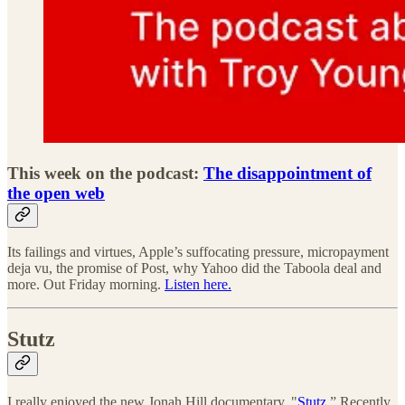
This week on the podcast:
The disappointment of
the open web
Its failings and virtues, Apple’s suffocating pressure, micropayment
deja vu, the promise of Post, why Yahoo did the Taboola deal and
more. Out Friday morning.
Listen here.
Stutz
I really enjoyed the new Jonah Hill documentary, "
Stutz
.” Recently