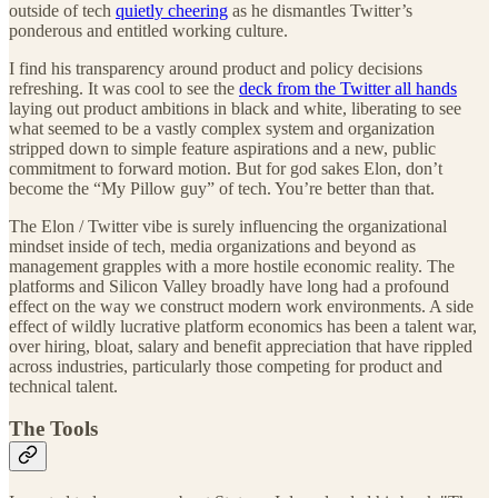
outside of tech
quietly cheering
as he dismantles Twitter’s
ponderous and entitled working culture.
I find his transparency around product and policy decisions
refreshing. It was cool to see the
deck from the Twitter all hands
laying out product ambitions in black and white, liberating to see
what seemed to be a vastly complex system and organization
stripped down to simple feature aspirations and a new, public
commitment to forward motion. But for god sakes Elon, don’t
become the “My Pillow guy” of tech. You’re better than that.
The Elon / Twitter vibe is surely influencing the organizational
mindset inside of tech, media organizations and beyond as
management grapples with a more hostile economic reality. The
platforms and Silicon Valley broadly have long had a profound
effect on the way we construct modern work environments. A side
effect of wildly lucrative platform economics has been a talent war,
over hiring, bloat, salary and benefit appreciation that have rippled
across industries, particularly those competing for product and
technical talent.
The Tools