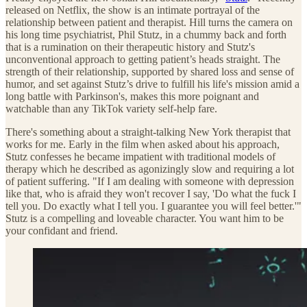
released on Netflix, the show is an intimate portrayal of the
relationship between patient and therapist. Hill turns the camera on
his long time psychiatrist, Phil Stutz, in a chummy back and forth
that is a rumination on their therapeutic history and Stutz's
unconventional approach to getting patient’s heads straight. The
strength of their relationship, supported by shared loss and sense of
humor, and set against Stutz’s drive to fulfill his life's mission amid a
long battle with Parkinson's, makes this more poignant and
watchable than any TikTok variety self-help fare.
There's something about a straight-talking New York therapist that
works for me. Early in the film when asked about his approach,
Stutz confesses he became impatient with traditional models of
therapy which he described as agonizingly slow and requiring a lot
of patient suffering. "If I am dealing with someone with depression
like that, who is afraid they won't recover I say, 'Do what the fuck I
tell you. Do exactly what I tell you. I guarantee you will feel better.'"
Stutz is a compelling and loveable character. You want him to be
your confidant and friend.