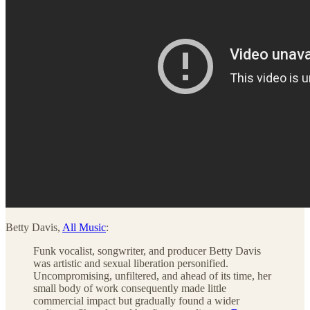
Betty Davis,
All Music
:
Funk vocalist, songwriter, and producer Betty Davis
was artistic and sexual liberation personified.
Uncompromising, unfiltered, and ahead of its time, her
small body of work consequently made little
commercial impact but gradually found a wider