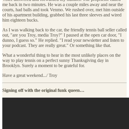
me back in two minutes. He was a couple miles away and near the
courts, had balls and took Venmo. We rushed over, met him outside
of his apartment building, grabbed his last three sleeves and wired
him eighteen bucks.
As I was walking back to the car, the friendly tennis ball seller called
out, "are you Troy, media Troy?" I paused at the open car door, "I
dunno, I guess so." He replied. "I read your newsletter and listen to
your podcast. They are really great." Or something like that.
What a wonderful thing to hear in the most unlikely places on the
way to play tennis on a perfect sunny Thanksgiving day in
Brooklyn. Surely a moment to be grateful for.
Have a great weekend.../ Troy
Signing off with the original funk queen…