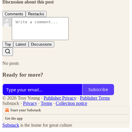
Discussion about this post
Comments
Restacks
Top
Latest
Discussions
No posts
Ready for more?
Subscribe
© 2026 Troy Young
·
Publisher Privacy
∙
Publisher Terms
Substack
·
Privacy
∙
Terms
∙
Collection notice
Start your Substack
Get the app
Substack
is the home for great culture