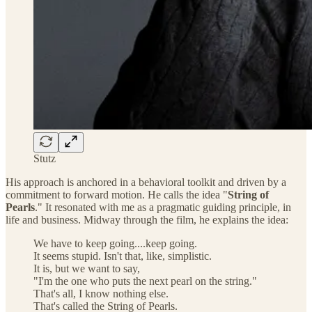
Stutz
His approach is anchored in a behavioral toolkit and driven by a
commitment to forward motion. He calls the idea "
String of
Pearls
." It resonated with me as a pragmatic guiding principle, in
life and business. Midway through the film, he explains the idea:
We have to keep going....keep going.
It seems stupid. Isn't that, like, simplistic.
It is, but we want to say,
"I'm the one who puts the next pearl on the string."
That's all, I know nothing else.
That's called the String of Pearls.