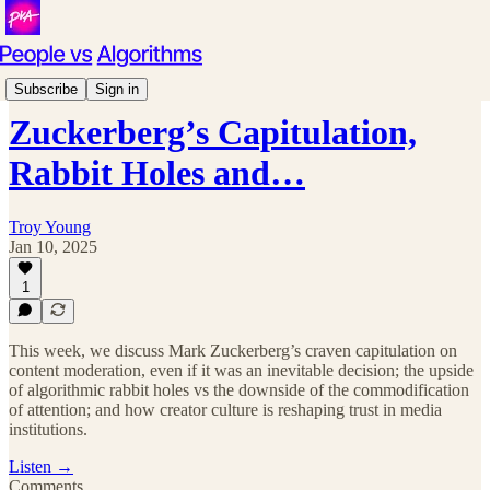
Podcast
Subscribe
Sign in
Zuckerberg’s Capitulation,
Rabbit Holes and…
Troy Young
Jan 10, 2025
1
This week, we discuss Mark Zuckerberg’s craven capitulation on
content moderation, even if it was an inevitable decision; the upside
of algorithmic rabbit holes vs the downside of the commodification
of attention; and how creator culture is reshaping trust in media
institutions.
Listen →
Comments