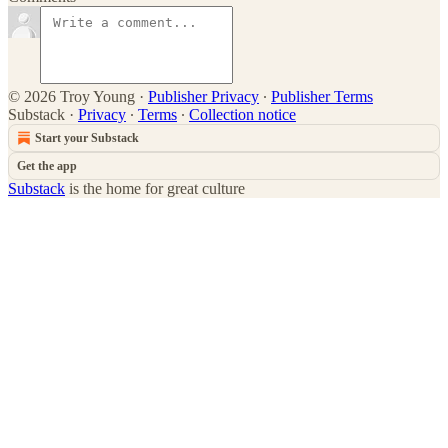
© 2026 Troy Young
·
Publisher Privacy
∙
Publisher Terms
Substack
·
Privacy
∙
Terms
∙
Collection notice
Start your Substack
Get the app
Substack
is the home for great culture