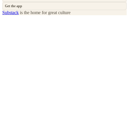
Get the app
Substack
is the home for great culture