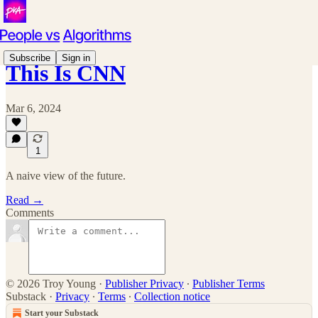
Subscribe
Sign in
This Is CNN
Mar 6, 2024
1
A naive view of the future.
Read →
Comments
© 2026 Troy Young
·
Publisher Privacy
∙
Publisher Terms
Substack
·
Privacy
∙
Terms
∙
Collection notice
Start your Substack