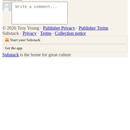
© 2026 Troy Young
·
Publisher Privacy
∙
Publisher Terms
Substack
·
Privacy
∙
Terms
∙
Collection notice
Start your Substack
Get the app
Substack
is the home for great culture