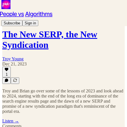
Podcast
Subscribe
Sign in
The New SERP, the New
Syndication
Troy Young
Dec 21, 2023
1
Troy and Brian go over some of the lessons of 2023 and look ahead
to 2024, starting with the end of the long era of dominance of the
search engine results page and the dawn of a new SERP and
promise of a new syndication paradigm that's reminiscent of the
portal era.
Listen →
Comments