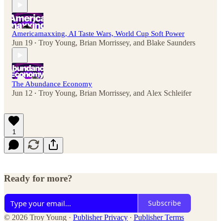
Americamaxxing, AI Taste Wars, World Cup Soft Power
Jun 19
Troy Young
,
Brian Morrissey
, and
Blake Saunders
•
The Abundance Economy
Jun 12
Troy Young
,
Brian Morrissey
, and
Alex Schleifer
•
1
Ready for more?
Subscribe
© 2026 Troy Young
·
Publisher Privacy
∙
Publisher Terms