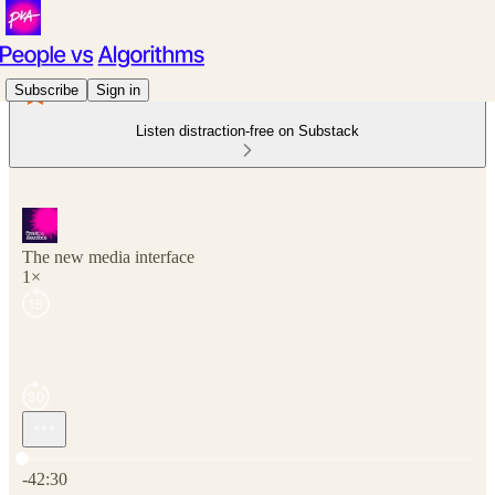
Subscribe
Sign in
Listen distraction-free on Substack
The new media interface
1×
Current time: 0:00 / Total time: -42:30
-42:30