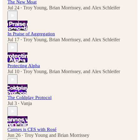
The New Moat
Jul 24
Troy Young
,
Brian Morrissey
, and
Alex Schleifer
•
In Praise of Aggregation
Jul 17
Troy Young
,
Brian Morrissey
, and
Alex Schleifer
•
Protecting Alpha
Jul 10
Troy Young
,
Brian Morrissey
, and
Alex Schleifer
•
The Coldplay Protocol
Jul 3
Vanja
•
Cannes is CES with Rosé
Jun 26
Troy Young
and
Brian Morrissey
•