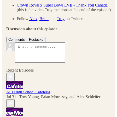
Crown Royal x Super Bowl LVII - Thank You Canada
(this is the video Troy mentions at the end of the episode)
Follow
Alex
,
Brian
and
Troy
on Twitter
Discussion about this episode
Comments
Restacks
Recent Episodes
AI’s High School Cafeteria
Jul 31
Troy Young
,
Brian Morrissey
, and
Alex Schleifer
•