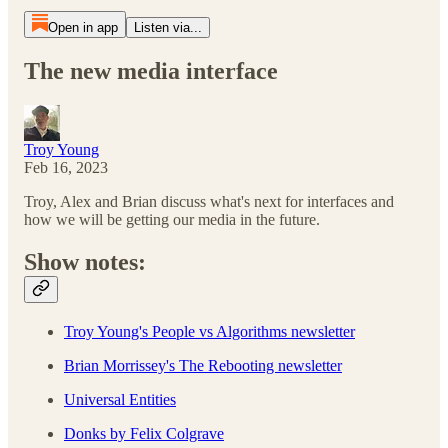
Open in app
Listen via...
The new media interface
Troy Young
Feb 16, 2023
Troy, Alex and Brian discuss what's next for interfaces and
how we will be getting our media in the future.
Show notes:
Troy Young's People vs Algorithms newsletter
Brian Morrissey's The Rebooting newsletter
Universal Entities
Donks by Felix Colgrave