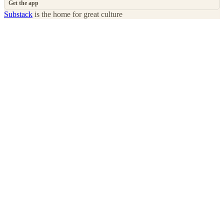
Get the app
Substack
is the home for great culture