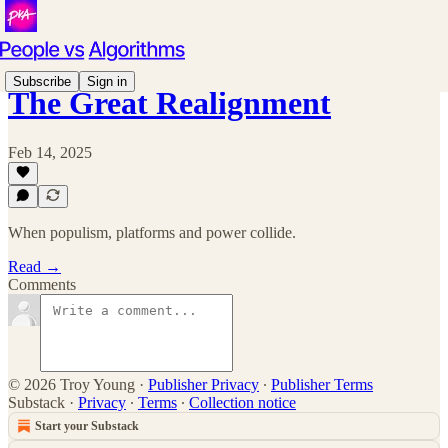
Subscribe
Sign in
The Great Realignment
Feb 14, 2025
When populism, platforms and power collide.
Read →
Comments
© 2026 Troy Young
·
Publisher Privacy
∙
Publisher Terms
Substack
·
Privacy
∙
Terms
∙
Collection notice
Start your Substack