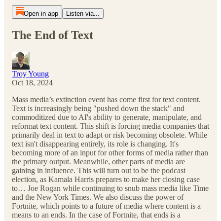
Open in app
Listen via...
The End of Text
Troy Young
Oct 18, 2024
Mass media’s extinction event has come first for text content.
Text is increasingly being "pushed down the stack" and
commoditized due to AI's ability to generate, manipulate, and
reformat text content. This shift is forcing media companies that
primarily deal in text to adapt or risk becoming obsolete. While
text isn't disappearing entirely, its role is changing. It's
becoming more of an input for other forms of media rather than
the primary output. Meanwhile, other parts of media are
gaining in influence. This will turn out to be the podcast
election, as Kamala Harris prepares to make her closing case
to… Joe Rogan while continuing to snub mass media like Time
and the New York Times. We also discuss the power of
Fortnite, which points to a future of media where content is a
means to an ends. In the case of Fortnite, that ends is a