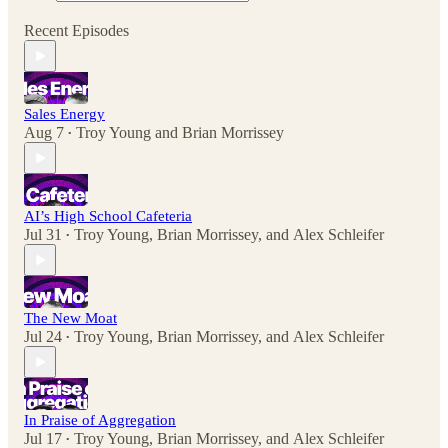
Recent Episodes
Sales Energy
Aug 7
Troy Young
and
Brian Morrissey
•
AI’s High School Cafeteria
Jul 31
Troy Young
,
Brian Morrissey
, and
Alex Schleifer
•
The New Moat
Jul 24
Troy Young
,
Brian Morrissey
, and
Alex Schleifer
•
In Praise of Aggregation
Jul 17
Troy Young
,
Brian Morrissey
, and
Alex Schleifer
•