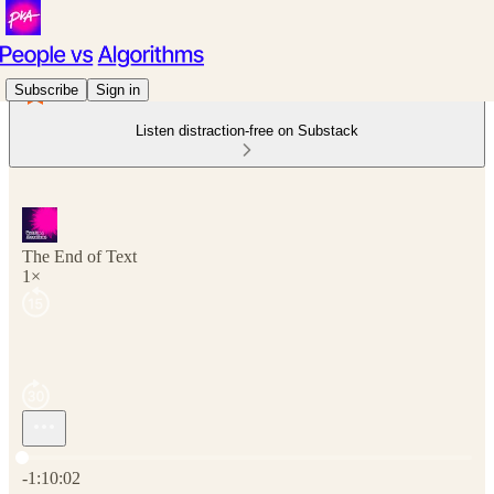
Subscribe
Sign in
Listen distraction-free on Substack
The End of Text
1×
Current time: 0:00 / Total time: -1:10:02
-1:10:02