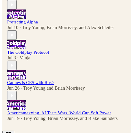
Protecting Alpha
Jul 10
Troy Young
,
Brian Morrissey
, and
Alex Schleifer
•
The Coldplay Protocol
Jul 3
Vanja
•
Cannes is CES with Rosé
Jun 26
Troy Young
and
Brian Morrissey
•
Americamaxxing, AI Taste Wars, World Cup Soft Power
Jun 19
Troy Young
,
Brian Morrissey
, and
Blake Saunders
•