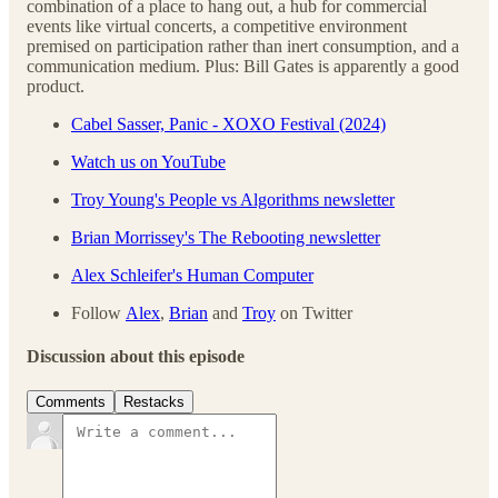
combination of a place to hang out, a hub for commercial
events like virtual concerts, a competitive environment
premised on participation rather than inert consumption, and a
communication medium. Plus: Bill Gates is apparently a good
product.
Cabel Sasser, Panic - XOXO Festival (2024)
Watch us on YouTube
Troy Young's People vs Algorithms newsletter
Brian Morrissey's The Rebooting newsletter
Alex Schleifer's Human Computer
Follow
Alex
,
Brian
and
Troy
on Twitter
Discussion about this episode
Comments
Restacks