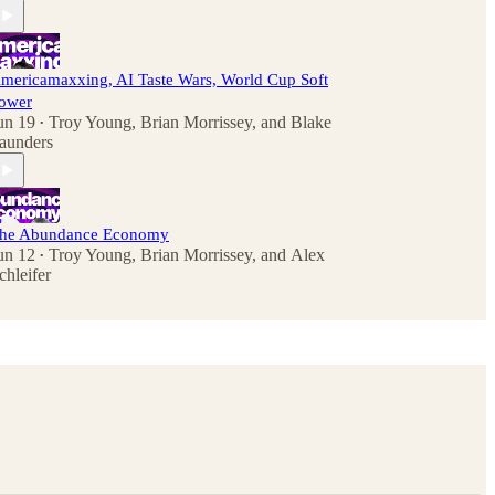
mericamaxxing, AI Taste Wars, World Cup Soft
ower
un 19
Troy Young
,
Brian Morrissey
, and
Blake
•
aunders
he Abundance Economy
un 12
Troy Young
,
Brian Morrissey
, and
Alex
•
chleifer