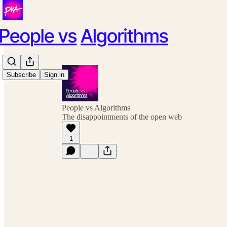
Subscribe
Sign in
People vs Algorithms
The disappointments of the open web
1