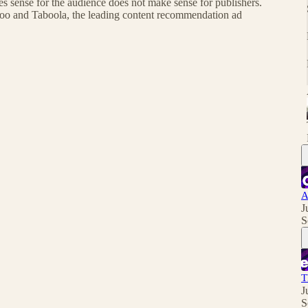
s sense for the audience does not make sense for publishers.
ahoo and Taboola, the leading content recommendation ad
A
J
S
T
J
S