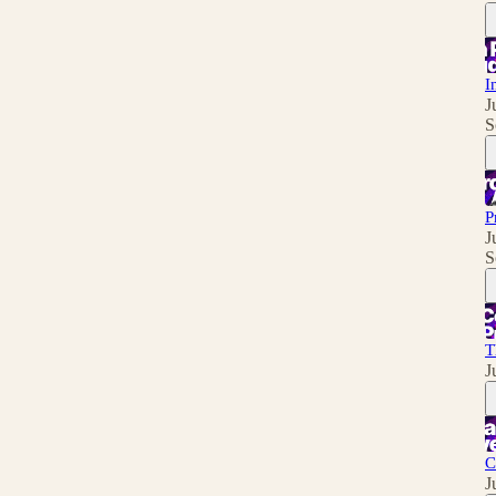
I
J
S
P
J
S
T
J
C
J