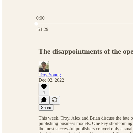
0:00
Current time: 0:00 / Total time: -51:29
-51:29
The disappointments of the op
Troy Young
Dec 02, 2022
1
Share
This week, Troy, Alex and Brian discuss the fate o
publishing business models. One key shortcoming 
the most successful publishers convert only a small