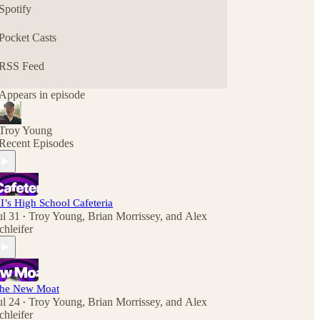
Spotify
Pocket Casts
RSS Feed
Appears in episode
Troy Young
Recent Episodes
I’s High School Cafeteria
ul 31
Troy Young
,
Brian Morrissey
, and
Alex
•
chleifer
he New Moat
ul 24
Troy Young
,
Brian Morrissey
, and
Alex
•
chleifer