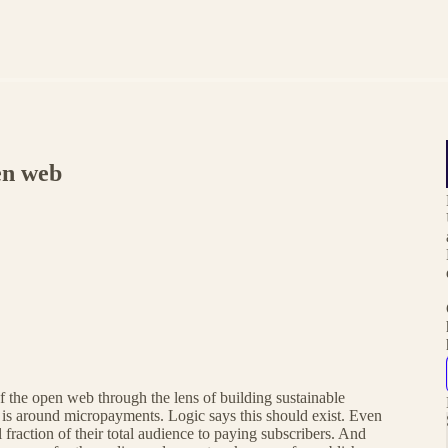
en web
f the open web through the lens of building sustainable
is around micropayments. Logic says this should exist. Even
 fraction of their total audience to paying subscribers. And