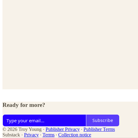
Ready for more?
Subscribe
© 2026 Troy Young
·
Publisher Privacy
∙
Publisher Terms
Substack
·
Privacy
∙
Terms
∙
Collection notice