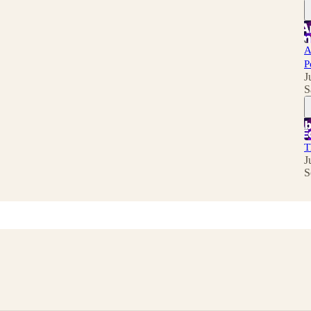
A
P
J
S
T
J
S