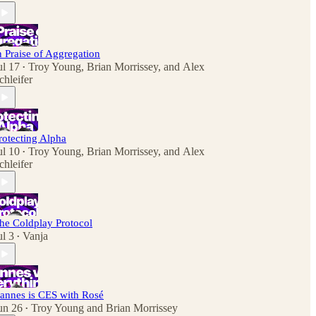
n Praise of Aggregation
ul 17
Troy Young
,
Brian Morrissey
, and
Alex
•
chleifer
rotecting Alpha
ul 10
Troy Young
,
Brian Morrissey
, and
Alex
•
chleifer
he Coldplay Protocol
ul 3
Vanja
•
annes is CES with Rosé
un 26
Troy Young
and
Brian Morrissey
•