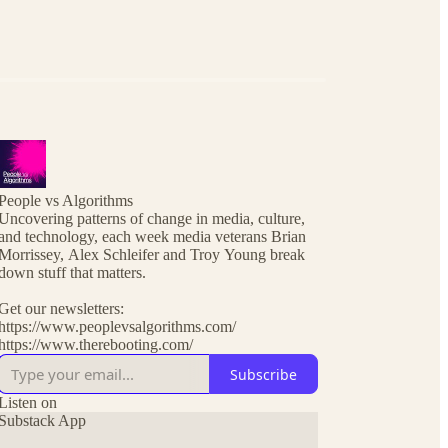
People vs Algorithms
Uncovering patterns of change in media, culture,
and technology, each week media veterans Brian
Morrissey, Alex Schleifer and Troy Young break
down stuff that matters.
Get our newsletters:
https://www.peoplevsalgorithms.com/
https://www.therebooting.com/
Subscribe
Listen on
Substack App