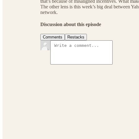
that’s because of misaligned incentives. What make
The other lens is this week’s big deal between Y
network.
Discussion about this episode
Comments
Restacks