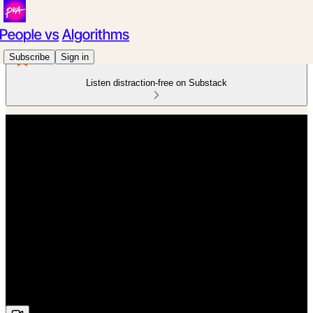
Subscribe
Sign in
Listen distraction-free on Substack