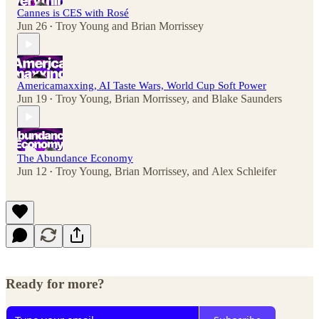
Cannes is CES with Rosé
Jun 26
Troy Young
and
Brian Morrissey
•
Americamaxxing, AI Taste Wars, World Cup Soft Power
Jun 19
Troy Young
,
Brian Morrissey
, and
Blake Saunders
•
The Abundance Economy
Jun 12
Troy Young
,
Brian Morrissey
, and
Alex Schleifer
•
Ready for more?