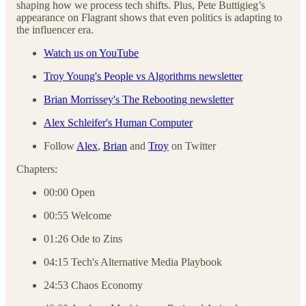
shaping how we process tech shifts. Plus, Pete Buttigieg’s
appearance on Flagrant shows that even politics is adapting to
the influencer era.
Watch us on YouTube
Troy Young's People vs Algorithms newsletter
Brian Morrissey's The Rebooting newsletter
Alex Schleifer's Human Computer
Follow
Alex
,
Brian
and
Troy
on Twitter
Chapters:
00:00 Open
00:55 Welcome
01:26 Ode to Zins
04:15 Tech's Alternative Media Playbook
24:53 Chaos Economy