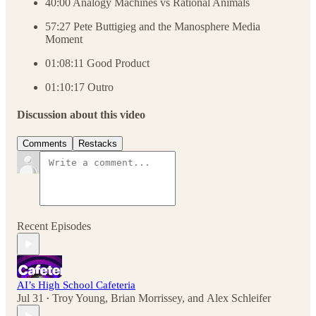
40:00 Analogy Machines vs Rational Animals
57:27 Pete Buttigieg and the Manosphere Media
Moment
01:08:11 Good Product
01:10:17 Outro
Discussion about this video
Comments
Restacks
Recent Episodes
AI’s High School Cafeteria
Jul 31
Troy Young
,
Brian Morrissey
, and
Alex Schleifer
•