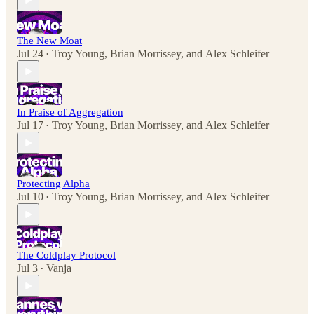
The New Moat
Jul 24
Troy Young
,
Brian Morrissey
, and
Alex Schleifer
•
In Praise of Aggregation
Jul 17
Troy Young
,
Brian Morrissey
, and
Alex Schleifer
•
Protecting Alpha
Jul 10
Troy Young
,
Brian Morrissey
, and
Alex Schleifer
•
The Coldplay Protocol
Jul 3
Vanja
•