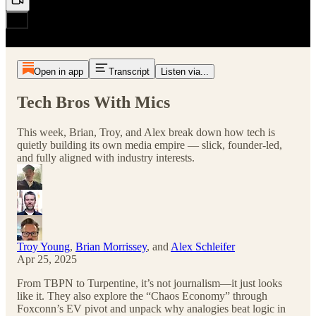
Open in app
Transcript
Listen via...
Tech Bros With Mics
This week, Brian, Troy, and Alex break down how tech is
quietly building its own media empire — slick, founder-led,
and fully aligned with industry interests.
Troy Young
,
Brian Morrissey
, and
Alex Schleifer
Apr 25, 2025
From TBPN to Turpentine, it’s not journalism—it just looks
like it. They also explore the “Chaos Economy” through
Foxconn’s EV pivot and unpack why analogies beat logic in