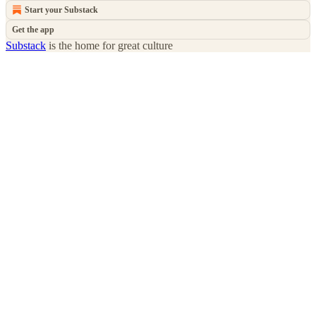
Start your Substack
Get the app
Substack
is the home for great culture