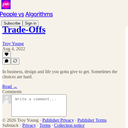
Subscribe
Sign in
Trade-Offs
Troy Young
Aug 4, 2022
In business, design and life you gotta give to get. Sometimes the
choices are hard.
Read →
Comments
© 2026 Troy Young
·
Publisher Privacy
∙
Publisher Terms
Substack
·
Privacy
∙
Terms
∙
Collection notice