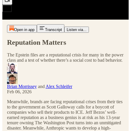
Open in app
Transcript
Listen via...
Reputation Matters
The Epstein files are a reputational crisis for many in the power
class and a test of whether there’s a social cost to bad behavior.
Brian Morrissey
and
Alex Schleifer
Feb 06, 2026
Meanwhile, brands are facing reputational crises from their ties
to the government as Scott Galloway calls for a boycott of
companies who sell their products to ICE. Jeff Bezos’ well-
earned reputation as a business genius is at risk as his 13-year
tenure owning The Washington Post turns into an unmitigated
disaster. Meanwhile, Anthropic wants to develop a high-