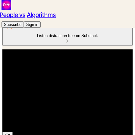
Subscribe
Sign in
Listen distraction-free on Substack