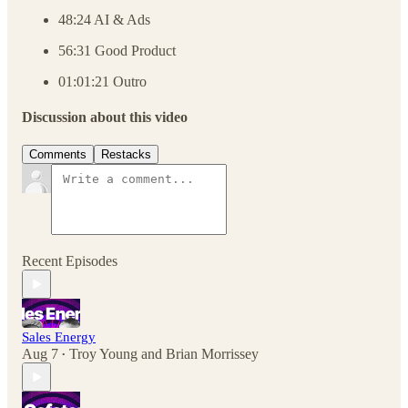
48:24 AI & Ads
56:31 Good Product
01:01:21 Outro
Discussion about this video
Comments
Restacks
Recent Episodes
Sales Energy
Aug 7
Troy Young
and
Brian Morrissey
•