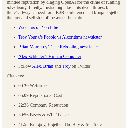
minded reputation by dinging OpenAI for the crime of running
advertising. Finally, media might be in its death throes, but
there’s always a need for a B2B conference that brings together
the buy and sell side of the avocado market.
Watch us on YouTube
Troy Young’s People vs Algorithms newsletter
Brian Morrissey’s The Rebooting newsletter
Alex Schleifer’s Human Computer
Follow
Alex
,
Brian
and
Troy
on Twitter
Chapters:
00:20 Welcome
05:09 Reputational Cost
22:36 Company Reputation
30:56 Bezos & WP Disaster
41:55 Bringing Together The Buy & Sell Side