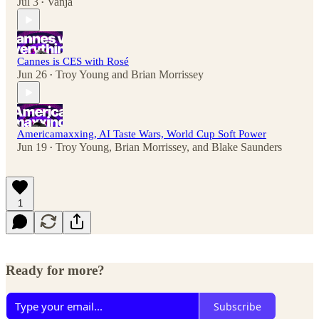
Jul 3
Vanja
•
Cannes is CES with Rosé
Jun 26
Troy Young
and
Brian Morrissey
•
Americamaxxing, AI Taste Wars, World Cup Soft Power
Jun 19
Troy Young
,
Brian Morrissey
, and
Blake Saunders
•
1
Ready for more?
Subscribe