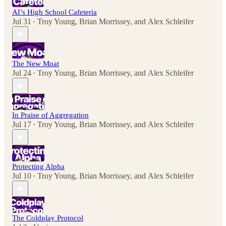
AI’s High School Cafeteria
Jul 31
Troy Young
,
Brian Morrissey
, and
Alex Schleifer
•
The New Moat
Jul 24
Troy Young
,
Brian Morrissey
, and
Alex Schleifer
•
In Praise of Aggregation
Jul 17
Troy Young
,
Brian Morrissey
, and
Alex Schleifer
•
Protecting Alpha
Jul 10
Troy Young
,
Brian Morrissey
, and
Alex Schleifer
•
The Coldplay Protocol