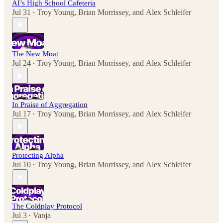
AI’s High School Cafeteria
Jul 31
Troy Young
,
Brian Morrissey
, and
Alex Schleifer
•
The New Moat
Jul 24
Troy Young
,
Brian Morrissey
, and
Alex Schleifer
•
In Praise of Aggregation
Jul 17
Troy Young
,
Brian Morrissey
, and
Alex Schleifer
•
Protecting Alpha
Jul 10
Troy Young
,
Brian Morrissey
, and
Alex Schleifer
•
The Coldplay Protocol
Jul 3
Vanja
•