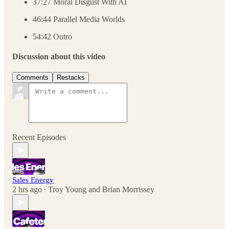
37:27 Moral Disgust With AI
46:44 Parallel Media Worlds
54:42 Outro
Discussion about this video
Comments
Restacks
Recent Episodes
Sales Energy
2 hrs ago
Troy Young
and
Brian Morrissey
•