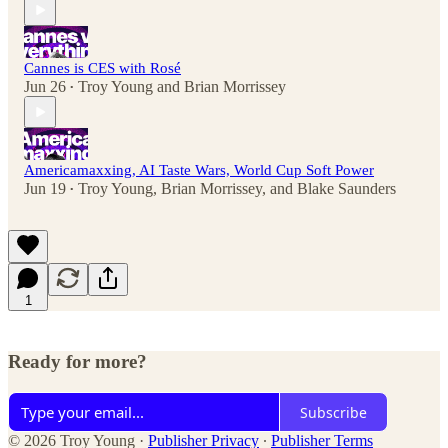
Cannes is CES with Rosé
Jun 26
Troy Young
and
Brian Morrissey
•
Americamaxxing, AI Taste Wars, World Cup Soft Power
Jun 19
Troy Young
,
Brian Morrissey
, and
Blake Saunders
•
1
Ready for more?
Subscribe
© 2026 Troy Young
·
Publisher Privacy
∙
Publisher Terms