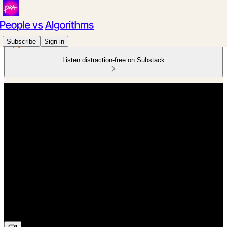
Subscribe
Sign in
Listen distraction-free on Substack