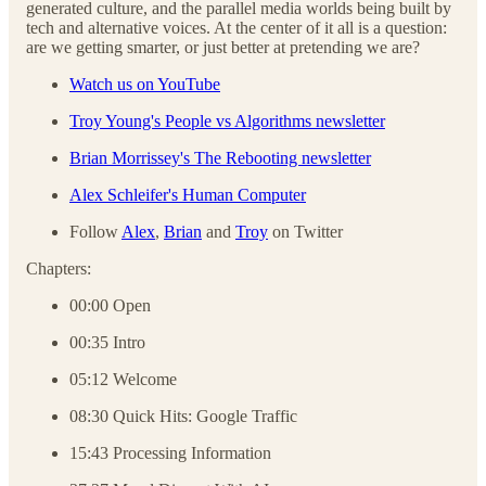
generated culture, and the parallel media worlds being built by
tech and alternative voices. At the center of it all is a question:
are we getting smarter, or just better at pretending we are?
Watch us on YouTube
Troy Young's People vs Algorithms newsletter
Brian Morrissey's The Rebooting newsletter
Alex Schleifer's Human Computer
Follow
Alex
,
Brian
and
Troy
on Twitter
Chapters:
00:00 Open
00:35 Intro
05:12 Welcome
08:30 Quick Hits: Google Traffic
15:43 Processing Information