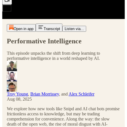
Open in app
Transcript
Listen via...
Performative Intelligence
This episode unpacks the shift from deep learning to
performative intelligence in a world reshaped by AI.
Troy Young
,
Brian Morrissey
, and
Alex Schleifer
Aug 08, 2025
We explore how new tools like Snipd and AI chat bots promise
frictionless access to knowledge, but may be trading
comprehension for convenience. Along the way: the slow
death of the open web, the rise of moral disgust with AI-