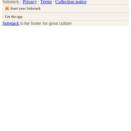
Substack
·
Privacy
∙
Terms
∙
Collection notice
Start your Substack
Get the app
Substack
is the home for great culture