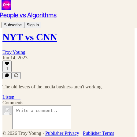
Podcast
Subscribe
Sign in
NYT vs CNN
Troy Young
Jun 14, 2023
1
The old levers of the media business aren't working.
Listen →
Comments
© 2026 Troy Young
·
Publisher Privacy
∙
Publisher Terms