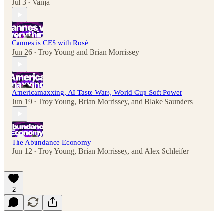
Jul 3
Vanja
•
Cannes is CES with Rosé
Jun 26
Troy Young
and
Brian Morrissey
•
Americamaxxing, AI Taste Wars, World Cup Soft Power
Jun 19
Troy Young
,
Brian Morrissey
, and
Blake Saunders
•
The Abundance Economy
Jun 12
Troy Young
,
Brian Morrissey
, and
Alex Schleifer
•
2