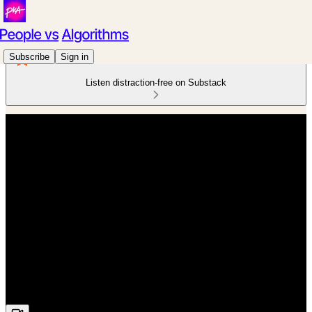
Subscribe
Sign in
Listen distraction-free on Substack