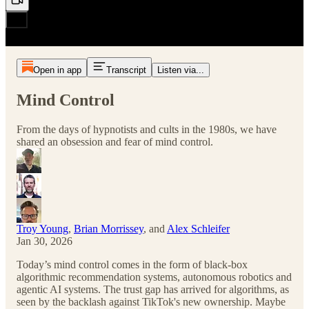
Open in app
Transcript
Listen via...
Mind Control
From the days of hypnotists and cults in the 1980s, we have
shared an obsession and fear of mind control.
Troy Young
,
Brian Morrissey
, and
Alex Schleifer
Jan 30, 2026
Today’s mind control comes in the form of black-box
algorithmic recommendation systems, autonomous robotics and
agentic AI systems. The trust gap has arrived for algorithms, as
seen by the backlash against TikTok's new ownership. Maybe