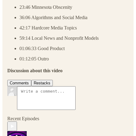
23:46 Minnesota Obscenity
36:06 Algorithms and Social Media
42:17 Hardcore Media Topics
59:14 Local News and Nonprofit Models
01:06:33 Good Product
01:12:05 Outro
Discussion about this video
Comments
Restacks
Recent Episodes