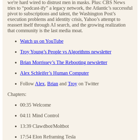
we're hard wired to distrust men in masks. Plus: CBS News
tries to “podcast-ify” a legacy network, the Atlantic’s successful
pivot to subscriptions and talent, the Washington Post’s
execution problems and identity crisis, Yahoo’s attempt to
reassert itself through AI search, and the growing realization
that community is the last media moat.
Watch us on YouTube
Troy Young’s People vs Algorithms newsletter
Brian Morrissey’s The Rebooting newsletter
Alex Schleifer’s Human Computer
Follow
Alex
,
Brian
and
Troy
on Twitter
Chapters:
00:35 Welcome
04:11 Mind Control
13:39 Clawdbot/Moltbot
17:54 Elon Reframing Tesla