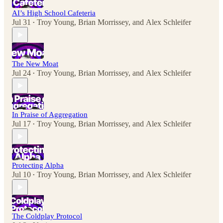
AI’s High School Cafeteria
Jul 31
Troy Young
,
Brian Morrissey
, and
Alex Schleifer
•
The New Moat
Jul 24
Troy Young
,
Brian Morrissey
, and
Alex Schleifer
•
In Praise of Aggregation
Jul 17
Troy Young
,
Brian Morrissey
, and
Alex Schleifer
•
Protecting Alpha
Jul 10
Troy Young
,
Brian Morrissey
, and
Alex Schleifer
•
The Coldplay Protocol