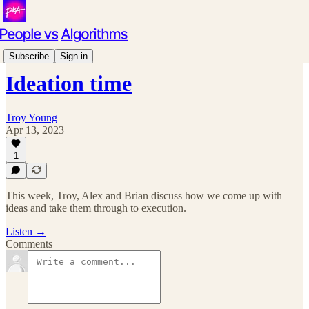
Podcast
Subscribe
Sign in
Ideation time
Troy Young
Apr 13, 2023
1
This week, Troy, Alex and Brian discuss how we come up with
ideas and take them through to execution.
Listen →
Comments