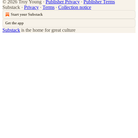
© 2026 Troy Young
·
Publisher Privacy
∙
Publisher Terms
Substack
·
Privacy
∙
Terms
∙
Collection notice
Start your Substack
Get the app
Substack
is the home for great culture