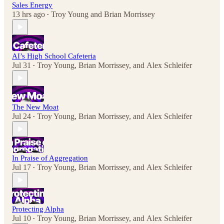
Sales Energy
13 hrs ago
Troy Young
and
Brian Morrissey
•
AI’s High School Cafeteria
Jul 31
Troy Young
,
Brian Morrissey
, and
Alex Schleifer
•
The New Moat
Jul 24
Troy Young
,
Brian Morrissey
, and
Alex Schleifer
•
In Praise of Aggregation
Jul 17
Troy Young
,
Brian Morrissey
, and
Alex Schleifer
•
Protecting Alpha
Jul 10
Troy Young
,
Brian Morrissey
, and
Alex Schleifer
•