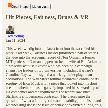
Open in app
Listen via...
Hit Pieces, Fairness, Drugs & VR
Troy Young
Jan 11, 2024
This week, we dig into the latest front into the so-called hit
piece. Last week, Business Insider published a pair of stories
that dug into the academic record of Neri Oxman, a former
MIT professor. Oxman happens to be the wife of Bill Ackman,
a powerful activist investor who has been on a campaign
against the leaders of top universities, including Harvard's
Claudine Gay, who resigned a week ago after plagiarism
accusations. The Wall Street Journal meanwhile continued its
scrutiny of Elon Musk with a piece that looked into his drug
use and whether it has negatively impacted his stewardship of
his companies and the requirements of federal law since
Starlink is a government contractor. The pieces raise the
question of what a fair target for accountability journalism, and
whether drug use is the issue or behavior exhibited during drug