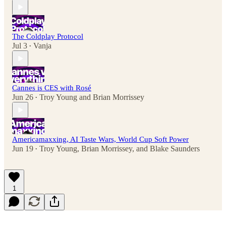
The Coldplay Protocol
Jul 3
Vanja
•
Cannes is CES with Rosé
Jun 26
Troy Young
and
Brian Morrissey
•
Americamaxxing, AI Taste Wars, World Cup Soft Power
Jun 19
Troy Young
,
Brian Morrissey
, and
Blake Saunders
•
1