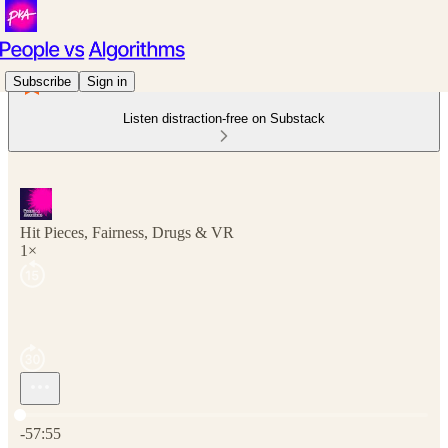
Subscribe
Sign in
Listen distraction-free on Substack
Hit Pieces, Fairness, Drugs & VR
1×
Current time: 0:00 / Total time: -57:55
-57:55