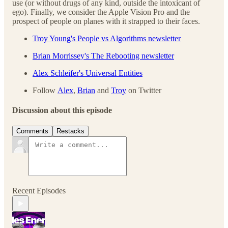
use (or without drugs of any kind, outside the intoxicant of
ego). Finally, we consider the Apple Vision Pro and the
prospect of people on planes with it strapped to their faces.
Troy Young's People vs Algorithms newsletter
Brian Morrissey's The Rebooting newsletter
Alex Schleifer's Universal Entities
Follow
Alex
,
Brian
and
Troy
on Twitter
Discussion about this episode
Comments
Restacks
Recent Episodes