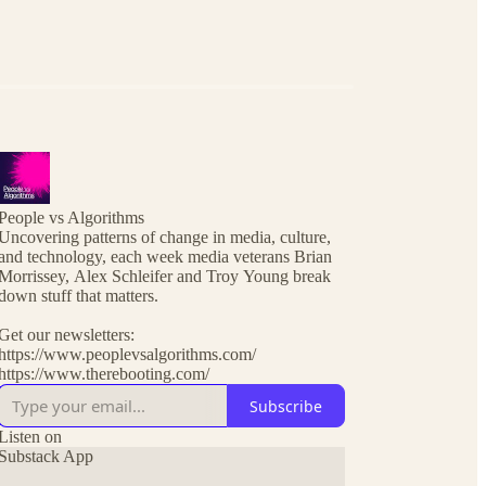
People vs Algorithms
Uncovering patterns of change in media, culture,
and technology, each week media veterans Brian
Morrissey, Alex Schleifer and Troy Young break
down stuff that matters.
Get our newsletters:
https://www.peoplevsalgorithms.com/
https://www.therebooting.com/
Subscribe
Listen on
Substack App