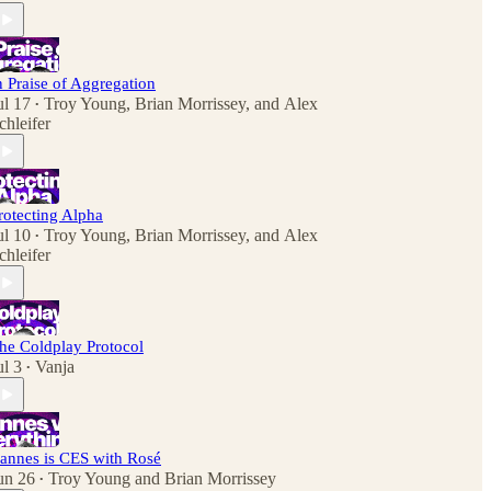
n Praise of Aggregation
ul 17
Troy Young
,
Brian Morrissey
, and
Alex
•
chleifer
rotecting Alpha
ul 10
Troy Young
,
Brian Morrissey
, and
Alex
•
chleifer
he Coldplay Protocol
ul 3
Vanja
•
annes is CES with Rosé
un 26
Troy Young
and
Brian Morrissey
•