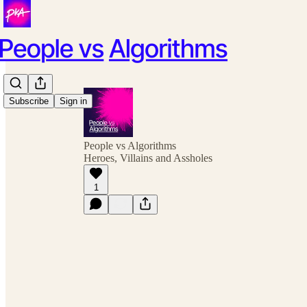
Subscribe
Sign in
People vs Algorithms
Heroes, Villains and Assholes
1