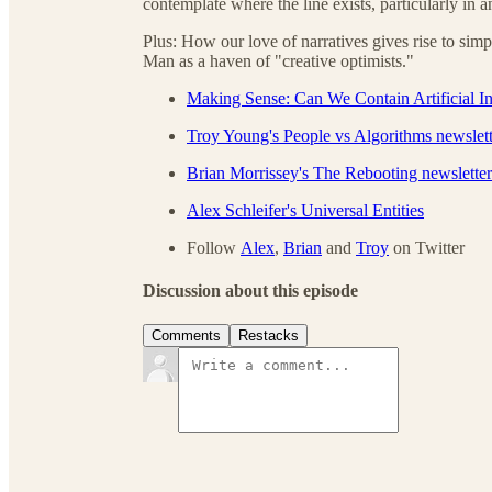
contemplate where the line exists, particularly in
Plus: How our love of narratives gives rise to simp
Man as a haven of "creative optimists."
Making Sense: Can We Contain Artificial In
Troy Young's People vs Algorithms newslett
Brian Morrissey's The Rebooting newsletter
Alex Schleifer's Universal Entities
Follow
Alex
,
Brian
and
Troy
on Twitter
Discussion about this episode
Comments
Restacks