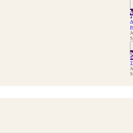
A
P
J
S
T
J
S