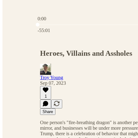
0:00
Current time: 0:00 / Total time: -55:01
-55:01
Heroes, Villains and Assholes
Troy Young
Sep 07, 2023
1
Share
One person's "fire-breathing dragon" is another per
mirror, and businesses will be under more pressu
Trump, there is a celebration of behavior that mig