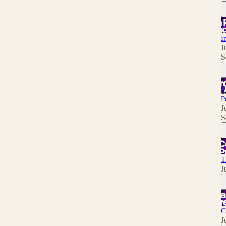
I
J
S
P
J
S
T
J
C
J