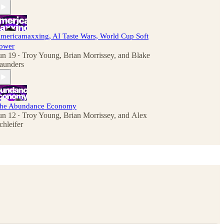
mericamaxxing, AI Taste Wars, World Cup Soft
ower
un 19
Troy Young
,
Brian Morrissey
, and
Blake
•
aunders
he Abundance Economy
un 12
Troy Young
,
Brian Morrissey
, and
Alex
•
chleifer