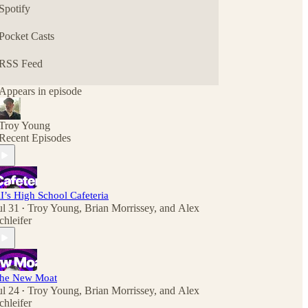
Spotify
Pocket Casts
RSS Feed
Appears in episode
Troy Young
Recent Episodes
I’s High School Cafeteria
ul 31
Troy Young
,
Brian Morrissey
, and
Alex
•
chleifer
he New Moat
ul 24
Troy Young
,
Brian Morrissey
, and
Alex
•
chleifer