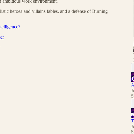
 an ambitious work environment.
listic heroes-and-villains fables, and a defense of Burning
telligence?
er
A
J
S
T
J
S