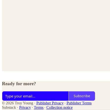
Ready for more?
Subscribe
© 2026 Troy Young
·
Publisher Privacy
∙
Publisher Terms
Substack
·
Privacy
∙
Terms
∙
Collection notice