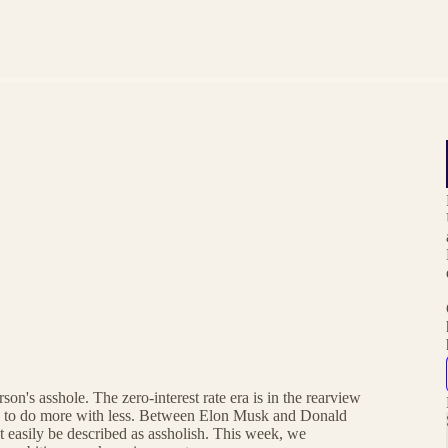
son's asshole. The zero-interest rate era is in the rearview
re to do more with less. Between Elon Musk and Donald
ht easily be described as assholish. This week, we