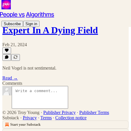
Subscribe
Sign in
Expert In A Dying Field
Feb 21, 2024
Neil Vogel is not sentimental.
Read →
Comments
© 2026 Troy Young
·
Publisher Privacy
∙
Publisher Terms
Substack
·
Privacy
∙
Terms
∙
Collection notice
Start your Substack