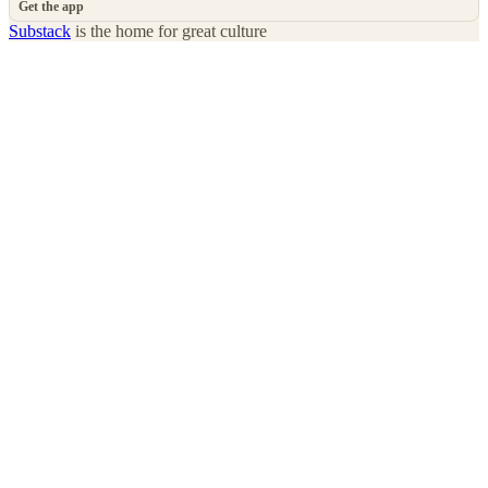
Get the app
Substack
is the home for great culture