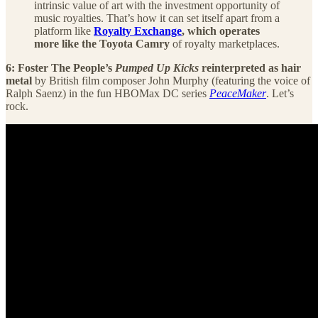
intrinsic value of art with the investment opportunity of
music royalties. That’s how it can set itself apart from a
platform like
Royalty Exchange
, which operates
more like the Toyota Camry
of royalty marketplaces.
6: Foster The People’s
Pumped Up Kicks
reinterpreted as hair
metal
by British film composer John Murphy (featuring the voice of
Ralph Saenz) in the fun HBOMax DC series
PeaceMaker
. Let’s
rock.