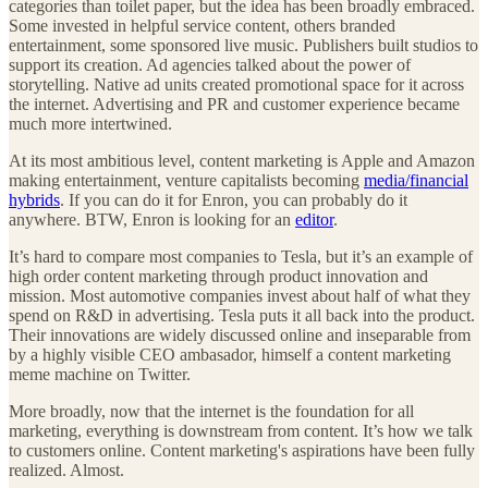
categories than toilet paper, but the idea has been broadly embraced.
Some invested in helpful service content, others branded
entertainment, some sponsored live music. Publishers built studios to
support its creation. Ad agencies talked about the power of
storytelling. Native ad units created promotional space for it across
the internet. Advertising and PR and customer experience became
much more intertwined.
At its most ambitious level, content marketing is Apple and Amazon
making entertainment, venture capitalists becoming
media/financial
hybrids
. If you can do it for Enron, you can probably do it
anywhere. BTW, Enron is looking for an
editor
.
It’s hard to compare most companies to Tesla, but it’s an example of
high order content marketing through product innovation and
mission. Most automotive companies invest about half of what they
spend on R&D in advertising. Tesla puts it all back into the product.
Their innovations are widely discussed online and inseparable from
by a highly visible CEO ambasador, himself a content marketing
meme machine on Twitter.
More broadly, now that the internet is the foundation for all
marketing, everything is downstream from content. It’s how we talk
to customers online. Content marketing's aspirations have been fully
realized. Almost.