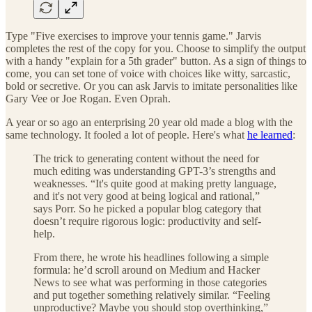
Type "Five exercises to improve your tennis game." Jarvis
completes the rest of the copy for you. Choose to simplify the output
with a handy "explain for a 5th grader" button. As a sign of things to
come, you can set tone of voice with choices like witty, sarcastic,
bold or secretive. Or you can ask Jarvis to imitate personalities like
Gary Vee or Joe Rogan. Even Oprah.
A year or so ago an enterprising 20 year old made a blog with the
same technology. It fooled a lot of people. Here's what
he learned
:
The trick to generating content without the need for
much editing was understanding GPT-3’s strengths and
weaknesses. “It's quite good at making pretty language,
and it's not very good at being logical and rational,”
says Porr. So he picked a popular blog category that
doesn’t require rigorous logic: productivity and self-
help.
From there, he wrote his headlines following a simple
formula: he’d scroll around on Medium and Hacker
News to see what was performing in those categories
and put together something relatively similar. “Feeling
unproductive? Maybe you should stop overthinking,”