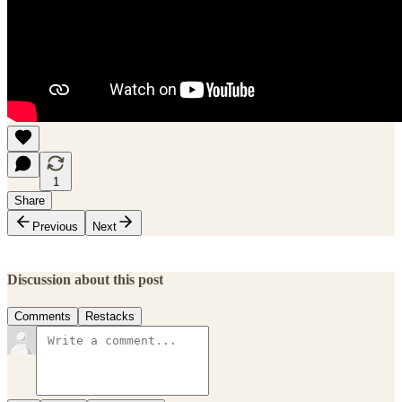
1
Share
Previous
Next
Discussion about this post
Comments
Restacks