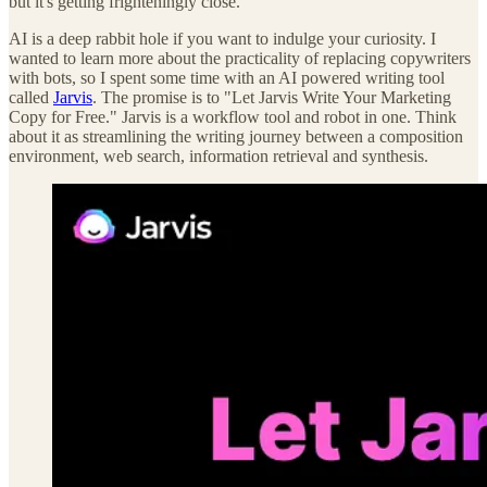
but it's getting frighteningly close.
AI is a deep rabbit hole if you want to indulge your curiosity. I
wanted to learn more about the practicality of replacing copywriters
with bots, so I spent some time with an AI powered writing tool
called
Jarvis
. The promise is to "Let Jarvis Write Your Marketing
Copy for Free." Jarvis is a workflow tool and robot in one. Think
about it as streamlining the writing journey between a composition
environment, web search, information retrieval and synthesis.