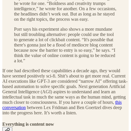
he wrote for one. “Boldness and creativity trumps
intelligence,” he wrote for another. On a few occasions,
the headlines didn’t work out. But as long as he stayed
on the right topics, the process was easy.
Porr says his experiment also shows a more mundane
but still troubling alternative: people could use the tool
to generate a lot of clickbait content. “It's possible that
there's gonna just be a flood of mediocre blog content
because now the barrier to entry is so easy,” he says. “I
think the value of online content is going to be reduced
a lot.”
If one had described these capabilities a decade ago, they would
have seemed positively sci-fi. Shit’s about to get more real. Current
AI executions like GPT-3 are considered “narrow AI” offering task-
based automation to solve specific goals. Next generation Artificial
General Intelligence (AGI) aspires to understand and learn an
intellectual task in much the same ways as the human mind, getting
much closer to consciousness. If you have a couple of hours,
this
conversation
between Lex Fridman and Ben Goertzel dives deep
into the progress here. It’s worth a listen.
Everything is content now