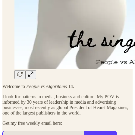
Welcome to
People vs Algorithms
14.
I look for patterns in media, business and culture. My POV is
informed by 30 years of leadership in media and advertising
businesses, most recently as global President of Hearst Magazines,
one of the largest publishers in the world.
Get my free weekly email here: