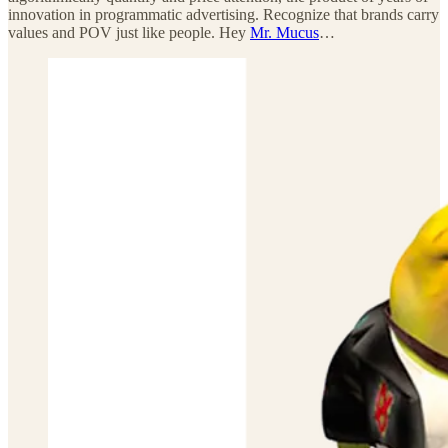
innovation in programmatic advertising. Recognize that brands carry
values and POV just like people. Hey
Mr. Mucus
…