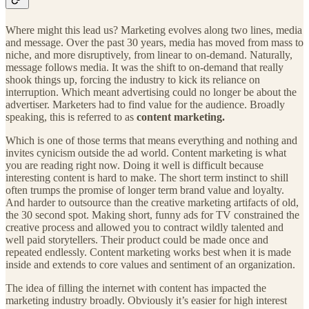
Where might this lead us? Marketing evolves along two lines, media
and message. Over the past 30 years, media has moved from mass to
niche, and more disruptively, from linear to on-demand. Naturally,
message follows media. It was the shift to on-demand that really
shook things up, forcing the industry to kick its reliance on
interruption. Which meant advertising could no longer be about the
advertiser. Marketers had to find value for the audience. Broadly
speaking, this is referred to as
content marketing.
Which is one of those terms that means everything and nothing and
invites cynicism outside the ad world. Content marketing is what
you are reading right now. Doing it well is difficult because
interesting content is hard to make. The short term instinct to shill
often trumps the promise of longer term brand value and loyalty.
And harder to outsource than the creative marketing artifacts of old,
the 30 second spot. Making short, funny ads for TV constrained the
creative process and allowed you to contract wildly talented and
well paid storytellers. Their product could be made once and
repeated endlessly. Content marketing works best when it is made
inside and extends to core values and sentiment of an organization.
The idea of filling the internet with content has impacted the
marketing industry broadly. Obviously it’s easier for high interest