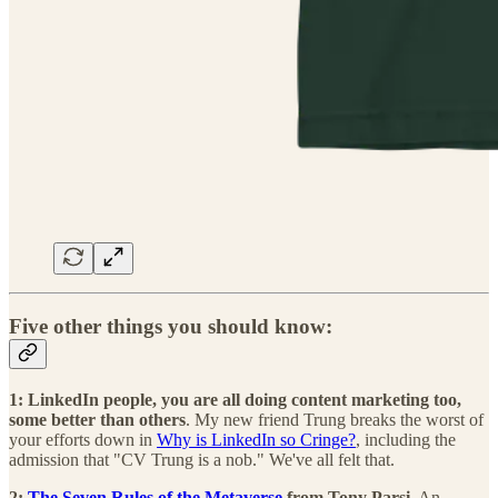
Five other things you should know:
1: LinkedIn people, you are all doing content marketing too,
some better than others
. My new friend Trung breaks the worst of
your efforts down in
Why is LinkedIn so Cringe?
, including the
admission that "CV Trung is a nob." We've all felt that.
2:
The Seven Rules of the Metaverse
from Tony Parsi.
An