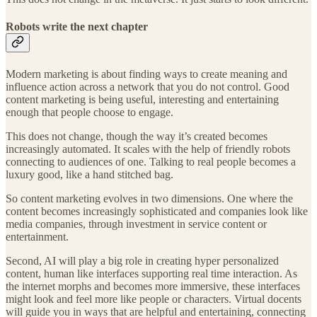
Robots write the next chapter
Modern marketing is about finding ways to create meaning and
influence action across a network that you do not control. Good
content marketing is being useful, interesting and entertaining
enough that people choose to engage.
This does not change, though the way it’s created becomes
increasingly automated. It scales with the help of friendly robots
connecting to audiences of one. Talking to real people becomes a
luxury good, like a hand stitched bag.
So content marketing evolves in two dimensions. One where the
content becomes increasingly sophisticated and companies look like
media companies, through investment in service content or
entertainment.
Second, AI will play a big role in creating hyper personalized
content, human like interfaces supporting real time interaction. As
the internet morphs and becomes more immersive, these interfaces
might look and feel more like people or characters. Virtual docents
will guide you in ways that are helpful and entertaining, connecting