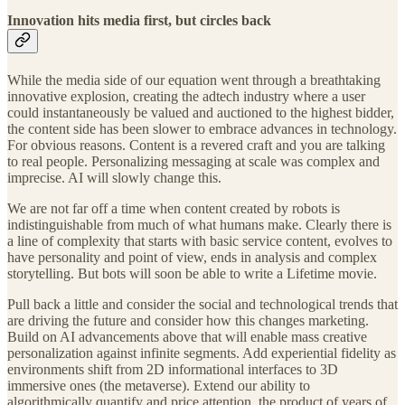
Innovation hits media first, but circles back
While the media side of our equation went through a breathtaking
innovative explosion, creating the adtech industry where a user
could instantaneously be valued and auctioned to the highest bidder,
the content side has been slower to embrace advances in technology.
For obvious reasons. Content is a revered craft and you are talking
to real people. Personalizing messaging at scale was complex and
imprecise. AI will slowly change this.
We are not far off a time when content created by robots is
indistinguishable from much of what humans make. Clearly there is
a line of complexity that starts with basic service content, evolves to
have personality and point of view, ends in analysis and complex
storytelling. But bots will soon be able to write a Lifetime movie.
Pull back a little and consider the social and technological trends that
are driving the future and consider how this changes marketing.
Build on AI advancements above that will enable mass creative
personalization against infinite segments. Add experiential fidelity as
environments shift from 2D informational interfaces to 3D
immersive ones (the metaverse). Extend our ability to
algorithmically quantify and price attention, the product of years of