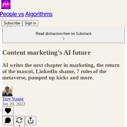
Subscribe
Sign in
Read distraction-free on Substack
Content marketing's AI future
AI writes the next chapter in marketing, the return
of the mascot, LinkedIn shame, 7 rules of the
metaverse, pumped up kicks and more.
Troy Young
Jan 20, 2022
1