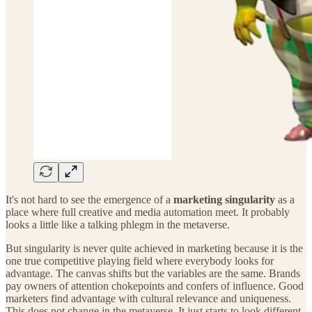
It's not hard to see the emergence of a
marketing singularity
as a
place where full creative and media automation meet. It probably
looks a little like a talking phlegm in the metaverse.
But singularity is never quite achieved in marketing because it is the
one true competitive playing field where everybody looks for
advantage. The canvas shifts but the variables are the same. Brands
pay owners of attention chokepoints and confers of influence. Good
marketers find advantage with cultural relevance and uniqueness.
This does not change in the metaverse. It just starts to look different.