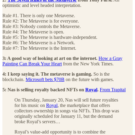
optimistic and level headed interpretation.
Rule #1. There is only one Metaverse.
Rule #2: The Metaverse is for everyone.
Rule #3: Nobody controls the Metaverse.
Rule #4: The Metaverse is open.
Rule #5: The Metaverse is hardware-independent.
Rule #6: The Metaverse is a Network.
Rule #7: The Metaverse is the Internet.
3: A good way of looking at art on the internet.
How a Gray
Painting Can Break Your Heart
from the New York Times.
4: I keep saying it. The metaverse is gaming.
So is the
blockchain.
Microsoft bets $70B
on the future with games.
5: Nas is selling royalty backed NFTs on
Royal
.
From Trapital
On Thursday, January 20, Nas will sell future royalties
for his music on
Royal
, the marketplace that offers
collectors ownership in songs via NFTs. This drop was
originally scheduled for January 11, but the demand
broke Royal’s servers…
Royal’s value-add opportunity is to combine the