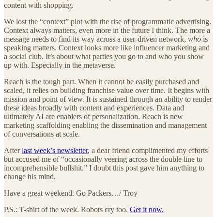
content with shopping.
We lost the “context” plot with the rise of programmatic advertising.
Context always matters, even more in the future I think. The more a
message needs to find its way across a user-driven network,
who
is
speaking matters. Context looks more like influencer marketing and
a social club. It’s about what parties you go to and who you show
up with. Especially in the metaverse.
Reach is the tough part. When it cannot be easily purchased and
scaled, it relies on building franchise value over time. It begins with
mission and point of view. It is sustained through an ability to render
these ideas broadly with content and experiences. Data and
ultimately AI are enablers of personalization. Reach is new
marketing scaffolding enabling the dissemination and management
of conversations at scale.
After
last week’s newsletter
, a dear friend complimented my efforts
but accused me of “occasionally veering across the double line to
incomprehensible bullshit.” I doubt this post gave him anything to
change his mind.
Have a great weekend. Go Packers…/ Troy
P.S.: T-shirt of the week. Robots cry too.
Get it now.