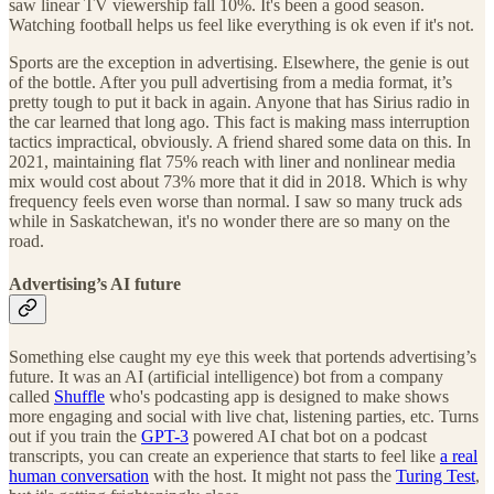
saw linear TV viewership fall 10%. It's been a good season.
Watching football helps us feel like everything is ok even if it's not.
Sports are the exception in advertising. Elsewhere, the genie is out
of the bottle. After you pull advertising from a media format, it’s
pretty tough to put it back in again. Anyone that has Sirius radio in
the car learned that long ago. This fact is making mass interruption
tactics impractical, obviously. A friend shared some data on this. In
2021, maintaining flat 75% reach with liner and nonlinear media
mix would cost about 73% more that it did in 2018. Which is why
frequency feels even worse than normal. I saw so many truck ads
while in Saskatchewan, it's no wonder there are so many on the
road.
Advertising’s AI future
Something else caught my eye this week that portends advertising’s
future. It was an AI (artificial intelligence) bot from a company
called
Shuffle
who's podcasting app is designed to make shows
more engaging and social with live chat, listening parties, etc. Turns
out if you train the
GPT-3
powered AI chat bot on a podcast
transcripts, you can create an experience that starts to feel like
a real
human conversation
with the host. It might not pass the
Turing Test
,