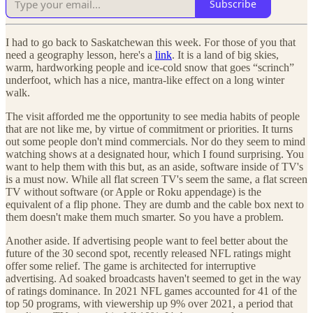
Subscribe
I had to go back to Saskatchewan this week. For those of you that
need a geography lesson, here's a
link
. It is a land of big skies,
warm, hardworking people and ice-cold snow that goes “scrinch”
underfoot, which has a nice, mantra-like effect on a long winter
walk.
The visit afforded me the opportunity to see media habits of people
that are not like me, by virtue of commitment or priorities. It turns
out some people don't mind commercials. Nor do they seem to mind
watching shows at a designated hour, which I found surprising. You
want to help them with this but, as an aside, software inside of TV's
is a must now. While all flat screen TV's seem the same, a flat screen
TV without software (or Apple or Roku appendage) is the
equivalent of a flip phone. They are dumb and the cable box next to
them doesn't make them much smarter. So you have a problem.
Another aside. If advertising people want to feel better about the
future of the 30 second spot, recently released NFL ratings might
offer some relief. The game is architected for interruptive
advertising. Ad soaked broadcasts haven't seemed to get in the way
of ratings dominance. In 2021 NFL games accounted for 41 of the
top 50 programs, with viewership up 9% over 2021, a period that