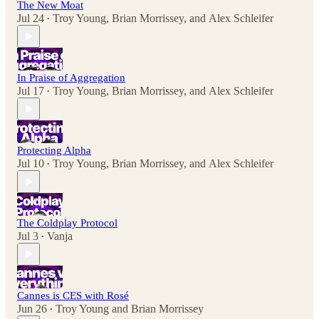
The New Moat
Jul 24
Troy Young
,
Brian Morrissey
, and
Alex Schleifer
•
In Praise of Aggregation
Jul 17
Troy Young
,
Brian Morrissey
, and
Alex Schleifer
•
Protecting Alpha
Jul 10
Troy Young
,
Brian Morrissey
, and
Alex Schleifer
•
The Coldplay Protocol
Jul 3
Vanja
•
Cannes is CES with Rosé
Jun 26
Troy Young
and
Brian Morrissey
•