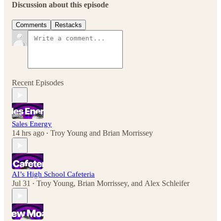
Discussion about this episode
Comments
Restacks
Recent Episodes
Sales Energy
14 hrs ago
Troy Young
and
Brian Morrissey
•
AI’s High School Cafeteria
Jul 31
Troy Young
,
Brian Morrissey
, and
Alex Schleifer
•