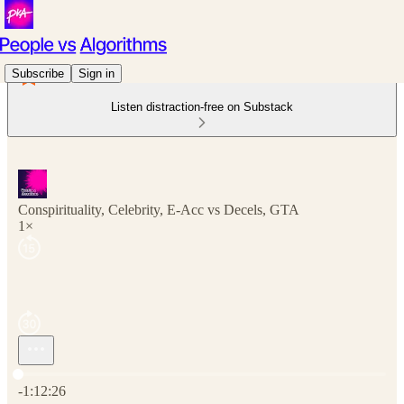
Subscribe
Sign in
Listen distraction-free on Substack
Conspirituality, Celebrity, E-Acc vs Decels, GTA
1×
Current time: 0:00 / Total time: -1:12:26
-1:12:26