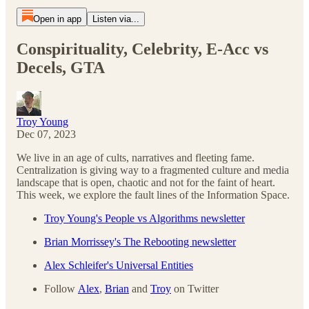
Open in app
Listen via...
Conspirituality, Celebrity, E-Acc vs
Decels, GTA
Troy Young
Dec 07, 2023
We live in an age of cults, narratives and fleeting fame.
Centralization is giving way to a fragmented culture and media
landscape that is open, chaotic and not for the faint of heart.
This week, we explore the fault lines of the Information Space.
Troy Young's People vs Algorithms newsletter
Brian Morrissey's The Rebooting newsletter
Alex Schleifer's Universal Entities
Follow
Alex
,
Brian
and
Troy
on Twitter