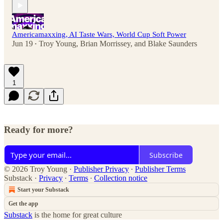
Americamaxxing, AI Taste Wars, World Cup Soft Power
Jun 19
Troy Young
,
Brian Morrissey
, and
Blake Saunders
•
1
Ready for more?
Subscribe
© 2026 Troy Young
·
Publisher Privacy
∙
Publisher Terms
Substack
·
Privacy
∙
Terms
∙
Collection notice
Start your Substack
Get the app
Substack
is the home for great culture