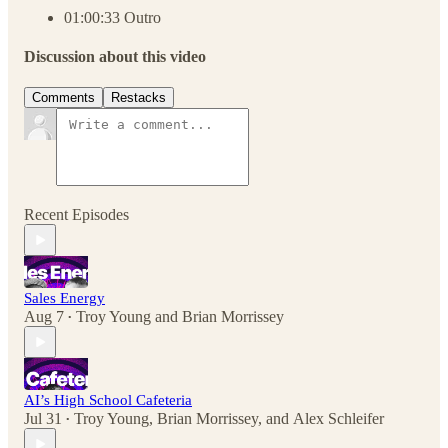
01:00:33 Outro
Discussion about this video
Comments
Restacks
Recent Episodes
Sales Energy
Aug 7
Troy Young
and
Brian Morrissey
•
AI’s High School Cafeteria
Jul 31
Troy Young
,
Brian Morrissey
, and
Alex Schleifer
•