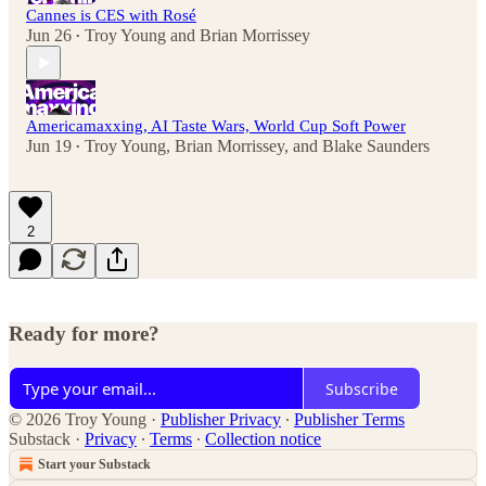
Cannes is CES with Rosé
Jun 26
Troy Young
and
Brian Morrissey
•
Americamaxxing, AI Taste Wars, World Cup Soft Power
Jun 19
Troy Young
,
Brian Morrissey
, and
Blake Saunders
•
2
Ready for more?
Subscribe
© 2026 Troy Young
·
Publisher Privacy
∙
Publisher Terms
Substack
·
Privacy
∙
Terms
∙
Collection notice
Start your Substack