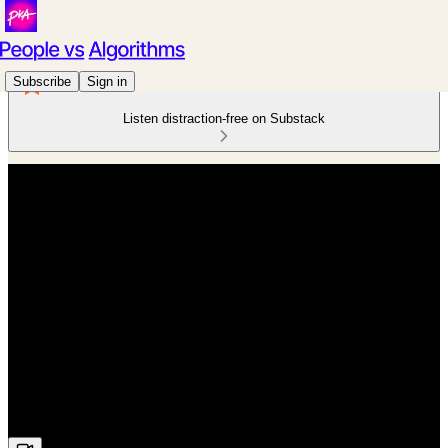
Subscribe
Sign in
Listen distraction-free on Substack