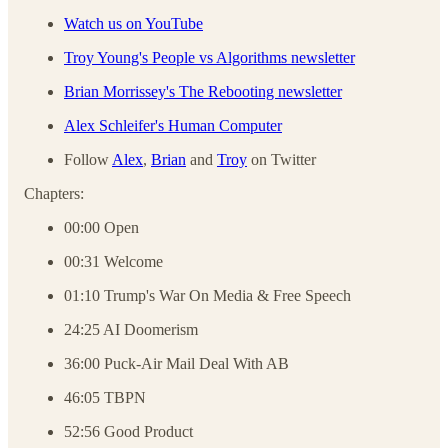
Watch us on YouTube
Troy Young's People vs Algorithms newsletter
Brian Morrissey's The Rebooting newsletter
Alex Schleifer's Human Computer
Follow
Alex
,
Brian
and
Troy
on Twitter
Chapters:
00:00 Open
00:31 Welcome
01:10 Trump's War On Media & Free Speech
24:25 AI Doomerism
36:00 Puck-Air Mail Deal With AB
46:05 TBPN
52:56 Good Product