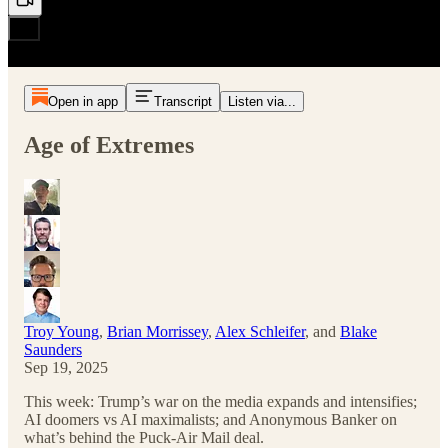
Open in app
Transcript
Listen via...
Age of Extremes
Troy Young
,
Brian Morrissey
,
Alex Schleifer
, and
Blake
Saunders
Sep 19, 2025
This week: Trump’s war on the media expands and intensifies;
AI doomers vs AI maximalists; and Anonymous Banker on
what’s behind the Puck-Air Mail deal.