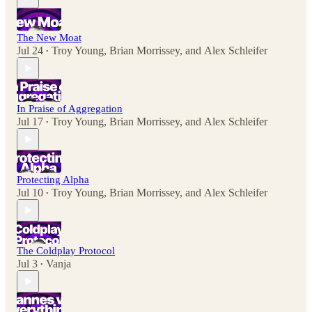
The New Moat
Jul 24
Troy Young
,
Brian Morrissey
, and
Alex Schleifer
•
In Praise of Aggregation
Jul 17
Troy Young
,
Brian Morrissey
, and
Alex Schleifer
•
Protecting Alpha
Jul 10
Troy Young
,
Brian Morrissey
, and
Alex Schleifer
•
The Coldplay Protocol
Jul 3
Vanja
•