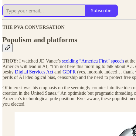
Subscribe
THE PVA CONVERSATION
Populism and platforms
TROY:
I watched JD Vance’s
scolding “America First” speech
at th
America will lead in AI; “I’m not here this morning to talk about A.I.
pesky
Digital Services Act
and
GDPR
(yes, moronic indeed… thank yo
perils of AI ideological bias, censorship and the need to protect free s
Of interest was his emphasis on the seemingly counter intuitive idea of
creation in the United States.” An optimistic but pragmatic threading o
America’s technological pole position. Ever aware, these populist me
you elected.