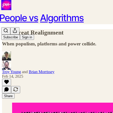
The Great Realignment
Subscribe
Sign in
When populism, platforms and power collide.
Troy Young
and
Brian Morrissey
Feb 14, 2025
Share