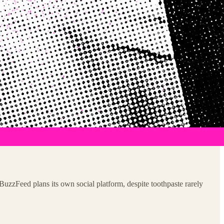
uzzFeed plans its own social platform, despite toothpaste rarely