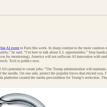
e
big AI event
in Paris this week. In sharp contrast to the more cautious 
 safety,” he said. “I’m here to talk about A.I. opportunities.” Stop han
u for mentioning). America will not suffocate AI innovation with undu
peech. Tech is politics now.
 AI's potential to create jobs; “The Trump administration will maintain 
f the needle. On one side, protect the populist forces that elected you.
dia platforms created the media precondition for Trump’s reelection. T