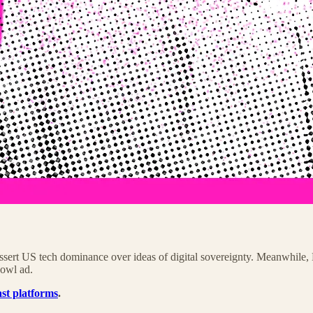
ert US tech dominance over ideas of digital sovereignty. Meanwhile, B
Bowl ad.
st platforms
.