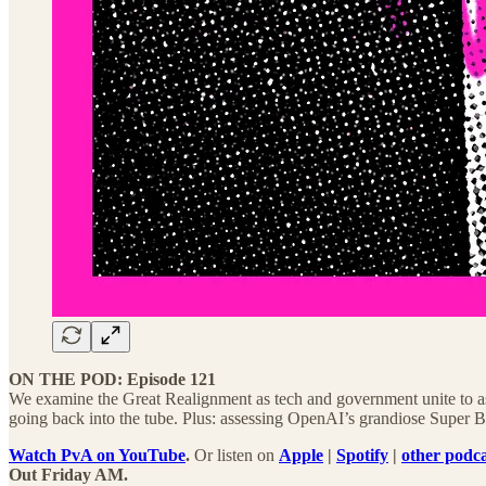
ON THE POD: Episode 121
We examine the Great Realignment as tech and government unite to ass
going back into the tube. Plus: assessing OpenAI’s grandiose Super 
Watch PvA on YouTube
.
Or listen on
Apple
|
Spotify
|
other podca
Out Friday AM.