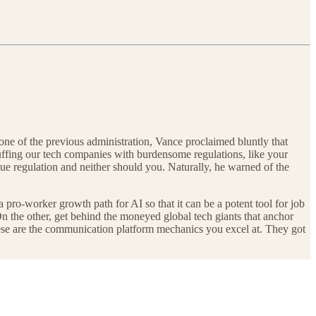
tone of the previous administration, Vance proclaimed bluntly that
dcuffing our tech companies with burdensome regulations, like your
e regulation and neither should you. Naturally, he warned of the
a pro-worker growth path for AI so that it can be a potent tool for job
 On the other, get behind the moneyed global tech giants that anchor
hese are the communication platform mechanics you excel at. They got