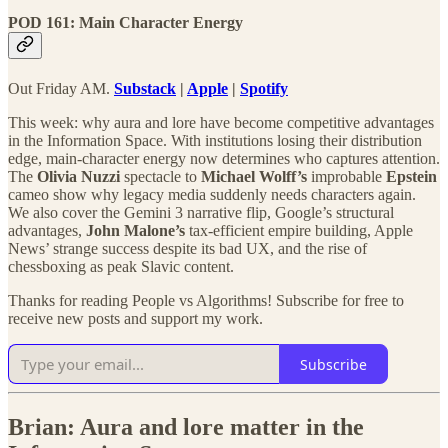
POD 161: Main Character Energy
Out Friday AM.
Substack
|
Apple
|
Spotify
This week: why aura and lore have become competitive advantages
in the Information Space. With institutions losing their distribution
edge, main-character energy now determines who captures attention.
The
Olivia Nuzzi
spectacle to
Michael Wolff’s
improbable
Epstein
cameo show why legacy media suddenly needs characters again.
We also cover the Gemini 3 narrative flip, Google’s structural
advantages,
John Malone’s
tax-efficient empire building, Apple
News’ strange success despite its bad UX, and the rise of
chessboxing as peak Slavic content.
Thanks for reading People vs Algorithms! Subscribe for free to
receive new posts and support my work.
Subscribe
Brian: Aura and lore matter in the