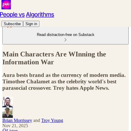
Subscribe
Sign in
Read distraction-free on Substack
Main Characters Are WInning the
Information War
Aura bests brand as the currency of modern media.
Timothee Chalamet as the celebrity world's best
parasocial crossover. Troy hates Apple News.
Brian Morrissey
and
Troy Young
Nov 21, 2025
Listen