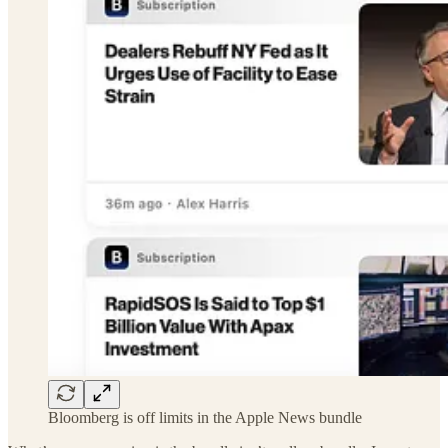
Bloomberg is off limits in the Apple News bundle