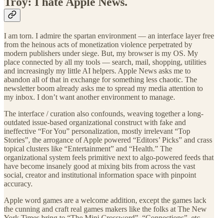
Troy: I hate Apple News.
I am torn. I admire the spartan environment — an interface layer free
from the heinous acts of monetization violence perpetrated by
modern publishers under siege. But, my browser is my OS. My
place connected by all my tools — search, mail, shopping, utilities
and increasingly my little AI helpers. Apple News asks me to
abandon all of that in exchange for something less chaotic. The
newsletter boom already asks me to spread my media attention to
my inbox. I don’t want another environment to manage.
The interface / curation also confounds, weaving together a long-
outdated issue-based organizational construct with fake and
ineffective “For You” personalization, mostly irrelevant “Top
Stories”, the arrogance of Apple powered “Editors’ Picks” and crass
topical clusters like “Entertainment” and “Health.” The
organizational system feels primitive next to algo-powered feeds that
have become insanely good at mixing bits from across the vast
social, creator and institutional information space with pinpoint
accuracy.
Apple word games are a welcome addition, except the games lack
the cunning and craft real games makers like the folks at The New
York Times bring to “The Mini Crossword”, “Connections”, etc.