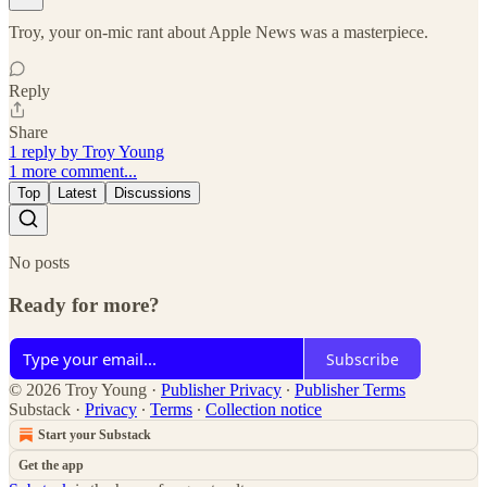
Troy, your on-mic rant about Apple News was a masterpiece.
Reply
Share
1 reply by Troy Young
1 more comment...
Top
Latest
Discussions
No posts
Ready for more?
Subscribe
© 2026 Troy Young
·
Publisher Privacy
∙
Publisher Terms
Substack
·
Privacy
∙
Terms
∙
Collection notice
Start your Substack
Get the app