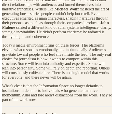
direct relationships with audiences and turned themselves into
narrative franchises. Writers like
Michael Wolff
mastered the art of
generating lore—stories people couldn’t help but retell. Even
executives emerged as main characters, shaping narratives through
their personas as much as through their companies’ products.
John
Malone
carried a different kind of aura: systems intelligence, clarity,
strategic inevitability. He didn’t perform charisma; he radiated it
through depth and coherence.
Today’s media environment runs on these forces. The platforms
elevate what resonates emotionally, not institutionally. Audiences
gravitate toward people who feel alive inside the feed. The only real
choice for journalism is how it wants to compete within this
structure. Some will lean into authority and expertise. Some will
lean into personality. Some will rely on depth and reporting. Others
will consciously cultivate lore. There is no single model that works
for everyone, and there never will be again.
What’s clear is that the Information Space no longer defaults to
institutions. It defaults to individuals who generate narrative
momentum. Aura and lore aren’t distractions from the work. They’re
part of the work now.