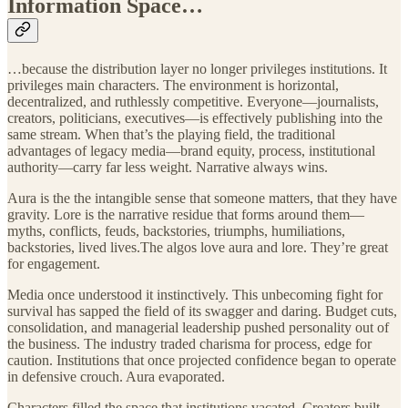
Information Space…
…because the distribution layer no longer privileges institutions. It
privileges main characters. The environment is horizontal,
decentralized, and ruthlessly competitive. Everyone—journalists,
creators, politicians, executives—is effectively publishing into the
same stream. When that’s the playing field, the traditional
advantages of legacy media—brand equity, process, institutional
authority—carry far less weight. Narrative always wins.
Aura is the the intangible sense that someone matters, that they have
gravity. Lore is the narrative residue that forms around them—
myths, conflicts, feuds, backstories, triumphs, humiliations,
backstories, lived lives.The algos love aura and lore. They’re great
for engagement.
Media once understood it instinctively. This unbecoming fight for
survival has sapped the field of its swagger and daring. Budget cuts,
consolidation, and managerial leadership pushed personality out of
the business. The industry traded charisma for process, edge for
caution. Institutions that once projected confidence began to operate
in defensive crouch. Aura evaporated.
Characters filled the space that institutions vacated. Creators built