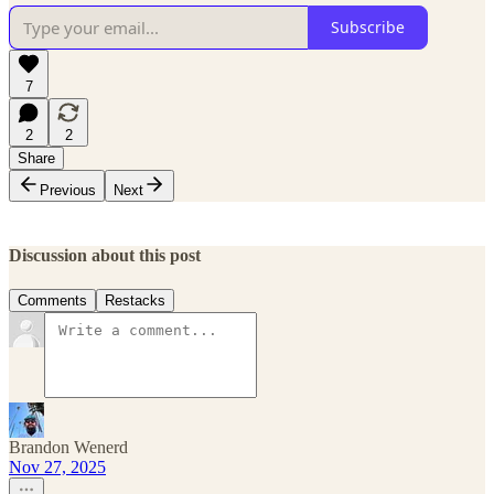
Subscribe
7
2
2
Share
Previous
Next
Discussion about this post
Comments
Restacks
Brandon Wenerd
Nov 27, 2025