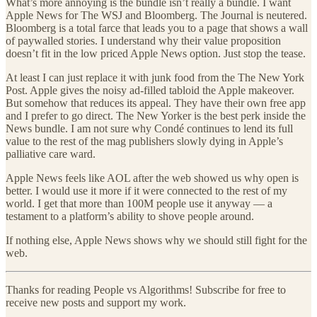
What’s more annoying is the bundle isn’t really a bundle. I want
Apple News for The WSJ and Bloomberg. The Journal is neutered.
Bloomberg is a total farce that leads you to a page that shows a wall
of paywalled stories. I understand why their value proposition
doesn’t fit in the low priced Apple News option. Just stop the tease.
At least I can just replace it with junk food from the The New York
Post. Apple gives the noisy ad-filled tabloid the Apple makeover.
But somehow that reduces its appeal. They have their own free app
and I prefer to go direct. The New Yorker is the best perk inside the
News bundle. I am not sure why Condé continues to lend its full
value to the rest of the mag publishers slowly dying in Apple’s
palliative care ward.
Apple News feels like AOL after the web showed us why open is
better. I would use it more if it were connected to the rest of my
world. I get that more than 100M people use it anyway — a
testament to a platform’s ability to shove people around.
If nothing else, Apple News shows why we should still fight for the
web.
Thanks for reading People vs Algorithms! Subscribe for free to
receive new posts and support my work.