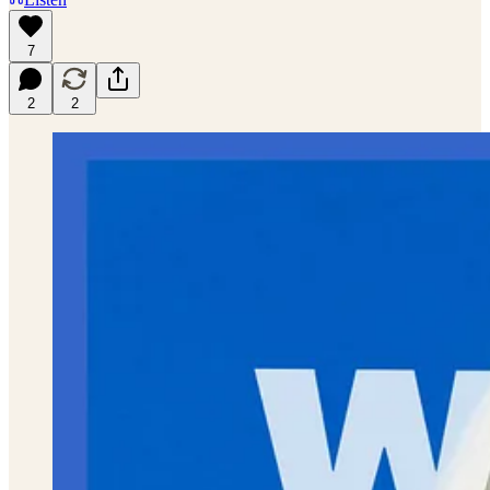
7
2
2