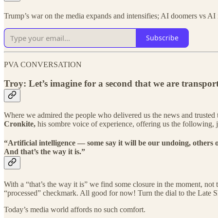
Trump’s war on the media expands and intensifies; AI doomers vs AI
Subscribe
PVA CONVERSATION
Troy: Let’s imagine for a second that we are transpo
Where we admired the people who delivered us the news and trusted the 
Cronkite,
his sombre voice of experience, offering us the following, j
“Artificial intelligence — some say it will be our undoing, others
And that’s the way it is.”
With a “that’s the way it is” we find some closure in the moment, no
“processed” checkmark. All good for now! Turn the dial to the Late
Today’s media world affords no such comfort.