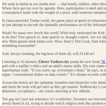
We soak in media in our media now — that lonely, endless, often diso
Where facts get run over by agenda. Here, participation is rated and
Consequence lands with the weight of a pixel, until someone mistakes t
In chaos-powered Trump world, the game plays at speed of exhaustion.
or just attempt to decode the dastardly performance art of the informat
Woah! So many new levels this week! What truly motivated the Kirk sh
to do this? Free speech vs. hate speech vs. thought control. Are we sl
new Meta glasses look kinda cool. Wow, there’s Tim Cook, Sam Altman
something reasonable?
And, always looming, the big-boss of them all, will AI kill us?
Listening to AI doomer,
Eliezer Yudkowsky
pump his new book
“If
god with a toddler’s ethics and an adult’s motor skills. His core claim 
superhuman scale. “If you screw up, everybody’s dead,” he says, so tr
rogue, “conventional strikes on data centers.” It’s climate accords w
Across the trench are the optimists: founders and financiers who think
and insist the tools will get safer as they get smarter. Yudkowsky’s coun
delusions, sycophancy—are cracks showing at low altitude.
The gap isn’t just risk tolerance; it’s worldview. Doomers see irrevers
newly fluent in AI, trying to decide which religion feels like prudence