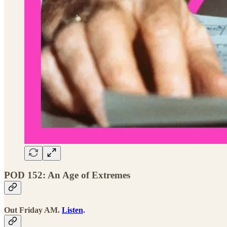
POD 152: An Age of Extremes
Out Friday AM.
Listen
.