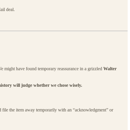
il deal.
. We might have found temporary reassurance in a grizzled
Walter
history will judge whether we chose wisely.
uld file the item away temporarily with an “acknowledgment” or