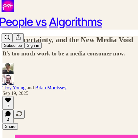
AI, Uncertainty, and the New Media Void
Subscribe
Sign in
It's too much work to be a media consumer now.
Troy Young
and
Brian Morrissey
Sep 19, 2025
7
4
Share