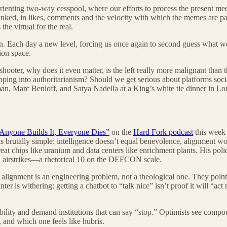
rienting two-way cesspool, where our efforts to process the present me
 ranked, in likes, comments and the velocity with which the memes are 
he virtual for the real.
 Each day a new level, forcing us once again to second guess what we be
ion space.
ooter, why does it even matter, is the left really more malignant tha
ipping into authoritarianism? Should we get serious about platforms soci
, Marc Benioff, and Satya Nadella at a King’s white tie dinner in Lon
 Anyone Builds It, Everyone Dies”
on the
Hard Fork podcast
this week 
is brutally simple: intelligence doesn’t equal benevolence, alignment won
eat chips like uranium and data centers like enrichment plants. His poli
ith airstrikes—a rhetorical 10 on the DEFCON scale.
 alignment is an engineering problem, not a theological one. They point t
ter is withering: getting a chatbot to “talk nice” isn’t proof it will “ac
ibility and demand institutions that can say “stop.” Optimists see compou
, and which one feels like hubris.