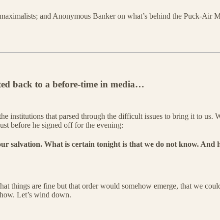
 maximalists; and Anonymous Banker on what’s behind the Puck-Air Ma
rted back to a before-time in media…
institutions that parsed through the difficult issues to bring it to us
ust before he signed off for the evening:
 our salvation. What is certain tonight is that we do not know. And 
t that things are fine but that order would somehow emerge, that we co
 Show. Let’s wind down.