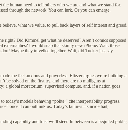
et the human need to tell others who we are and what we stand for.
passed through the network. You can lurk. Or you can emerge.
lieve, what we value, to pull back layers of self interest and greed,
n the right? Did Kimmel get what he deserved? Aren’t comics supposed
al externalities? I would snap that skinny new iPhone. Wait, those
don! Maybe they travelled together. Wait, did Tucker just say
made me feel anxious and powerless. Eliezer argues we’re building a
’t be solved on the first try, and there are no mulligans at
cy: a global moratorium, supervised compute, and, if a nation goes
o today’s models behaving “polite,” cite interpretability progress,
t nice” once it can outthink us. Today’s failures—suicide bait,
nding capability and trust we’ll steer. In between is a beguiled public,