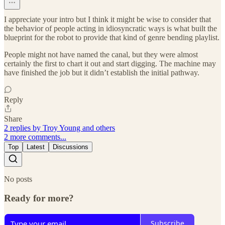
I appreciate your intro but I think it might be wise to consider that
the behavior of people acting in idiosyncratic ways is what built the
blueprint for the robot to provide that kind of genre bending playlist.
People might not have named the canal, but they were almost
certainly the first to chart it out and start digging. The machine may
have finished the job but it didn’t establish the initial pathway.
Reply
Share
2 replies by Troy Young and others
2 more comments...
Top
Latest
Discussions
No posts
Ready for more?
Subscribe