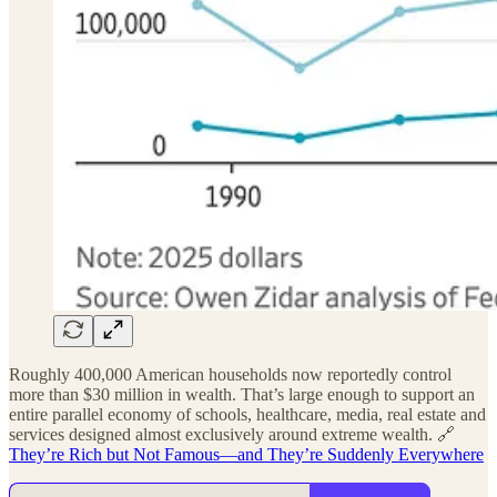
Roughly 400,000 American households now reportedly control
more than $30 million in wealth. That’s large enough to support an
entire parallel economy of schools, healthcare, media, real estate and
services designed almost exclusively around extreme wealth. 🔗
They’re Rich but Not Famous—and They’re Suddenly Everywhere