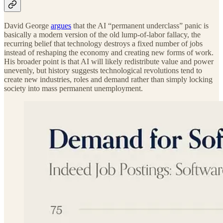
David George
argues
that the AI “permanent underclass” panic is
basically a modern version of the old lump-of-labor fallacy, the
recurring belief that technology destroys a fixed number of jobs
instead of reshaping the economy and creating new forms of work.
His broader point is that AI will likely redistribute value and power
unevenly, but history suggests technological revolutions tend to
create new industries, roles and demand rather than simply locking
society into mass permanent unemployment.