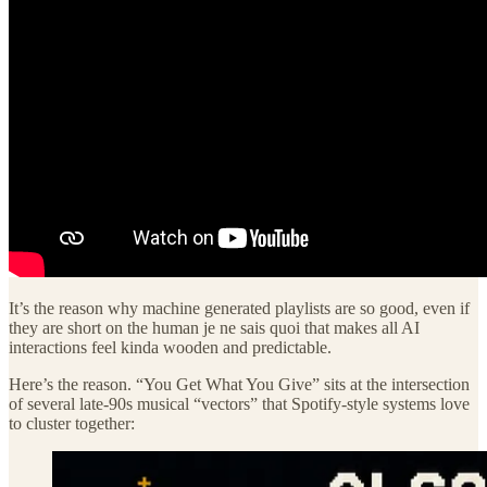
It’s the reason why machine generated playlists are so good, even if
they are short on the human je ne sais quoi that makes all AI
interactions feel kinda wooden and predictable.
Here’s the reason. “You Get What You Give” sits at the intersection
of several late-90s musical “vectors” that Spotify-style systems love
to cluster together: