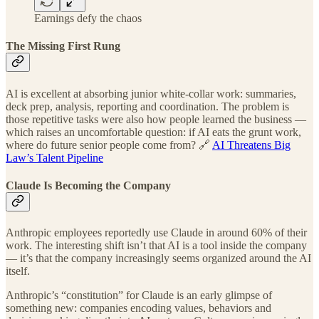
Earnings defy the chaos
The Missing First Rung
AI is excellent at absorbing junior white-collar work: summaries,
deck prep, analysis, reporting and coordination. The problem is
those repetitive tasks were also how people learned the business —
which raises an uncomfortable question: if AI eats the grunt work,
where do future senior people come from? 🔗
AI Threatens Big
Law’s Talent Pipeline
Claude Is Becoming the Company
Anthropic employees reportedly use Claude in around 60% of their
work. The interesting shift isn’t that AI is a tool inside the company
— it’s that the company increasingly seems organized around the AI
itself.
Anthropic’s “constitution” for Claude is an early glimpse of
something new: companies encoding values, behaviors and