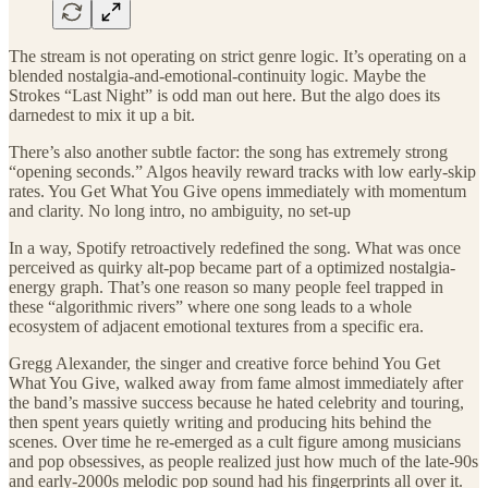
The stream is not operating on strict genre logic. It’s operating on a
blended nostalgia-and-emotional-continuity logic. Maybe the
Strokes “Last Night” is odd man out here. But the algo does its
darnedest to mix it up a bit.
There’s also another subtle factor: the song has extremely strong
“opening seconds.” Algos heavily reward tracks with low early-skip
rates. You Get What You Give opens immediately with momentum
and clarity. No long intro, no ambiguity, no set-up
In a way, Spotify retroactively redefined the song. What was once
perceived as quirky alt-pop became part of a optimized nostalgia-
energy graph. That’s one reason so many people feel trapped in
these “algorithmic rivers” where one song leads to a whole
ecosystem of adjacent emotional textures from a specific era.
Gregg Alexander, the singer and creative force behind You Get
What You Give, walked away from fame almost immediately after
the band’s massive success because he hated celebrity and touring,
then spent years quietly writing and producing hits behind the
scenes. Over time he re-emerged as a cult figure among musicians
and pop obsessives, as people realized just how much of the late-90s
and early-2000s melodic pop sound had his fingerprints all over it.