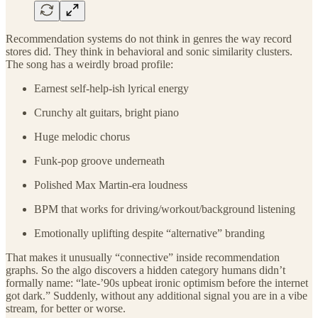
Recommendation systems do not think in genres the way record
stores did. They think in behavioral and sonic similarity clusters.
The song has a weirdly broad profile:
Earnest self-help-ish lyrical energy
Crunchy alt guitars, bright piano
Huge melodic chorus
Funk-pop groove underneath
Polished Max Martin-era loudness
BPM that works for driving/workout/background listening
Emotionally uplifting despite “alternative” branding
That makes it unusually “connective” inside recommendation
graphs. So the algo discovers a hidden category humans didn’t
formally name: “late-’90s upbeat ironic optimism before the internet
got dark.” Suddenly, without any additional signal you are in a vibe
stream, for better or worse.