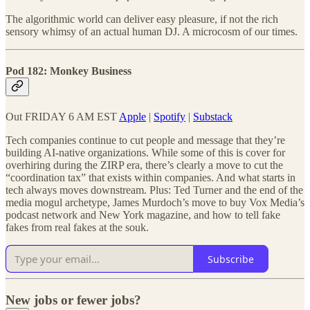
The algorithmic world can deliver easy pleasure, if not the rich
sensory whimsy of an actual human DJ. A microcosm of our times.
Pod 182: Monkey Business
Out FRIDAY 6 AM EST
Apple
|
Spotify
|
Substack
Tech companies continue to cut people and message that they’re
building AI-native organizations. While some of this is cover for
overhiring during the ZIRP era, there’s clearly a move to cut the
“coordination tax” that exists within companies. And what starts in
tech always moves downstream. Plus: Ted Turner and the end of the
media mogul archetype, James Murdoch’s move to buy Vox Media’s
podcast network and New York magazine, and how to tell fake
fakes from real fakes at the souk.
Subscribe
New jobs or fewer jobs?