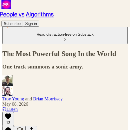
Subscribe
Sign in
Read distraction-free on Substack
The Most Powerful Song In the World
One track summons a sonic army.
Troy Young
and
Brian Morrissey
May 08, 2026
Listen
13