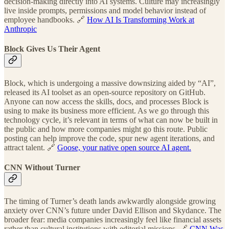
decision-making directly into AI systems. Culture may increasingly
live inside prompts, permissions and model behavior instead of
employee handbooks. 🔗
How AI Is Transforming Work at
Anthropic
Block Gives Us Their Agent
Block, which is undergoing a massive downsizing aided by “AI”,
released its AI toolset as an open-source repository on GitHub.
Anyone can now access the skills, docs, and processes Block is
using to make its business more efficient. As we go through this
technology cycle, it’s relevant in terms of what can now be built in
the public and how more companies might go this route. Public
posting can help improve the code, spur new agent iterations, and
attract talent. 🔗
Goose, your native open source AI agent.
CNN Without Turner
The timing of Turner’s death lands awkwardly alongside growing
anxiety over CNN’s future under David Ellison and Skydance. The
broader fear: media companies increasingly feel like financial assets
rather than cultural institutions with editorial missions. 🔗
CNN Was