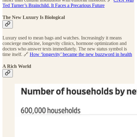
Ted Turner’s Brainchild. It Faces a Precarious Future
The New Luxury Is Biological
Luxury used to mean bags and watches. Increasingly it means
concierge medicine, longevity clinics, hormone optimization and
doctors who answer texts immediately. The new status symbol is
time itself. 🔗
How ‘longevity’ became the new buzzword in health
A Rich World