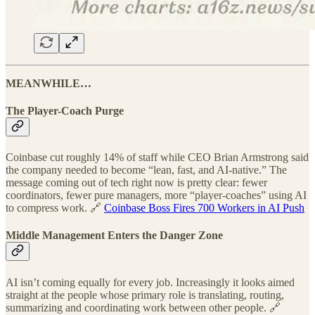
MEANWHILE…
The Player-Coach Purge
Coinbase cut roughly 14% of staff while CEO Brian Armstrong said
the company needed to become “lean, fast, and AI-native.” The
message coming out of tech right now is pretty clear: fewer
coordinators, fewer pure managers, more “player-coaches” using AI
to compress work. 🔗
Coinbase Boss Fires 700 Workers in AI Push
Middle Management Enters the Danger Zone
AI isn’t coming equally for every job. Increasingly it looks aimed
straight at the people whose primary role is translating, routing,
summarizing and coordinating work between other people. 🔗