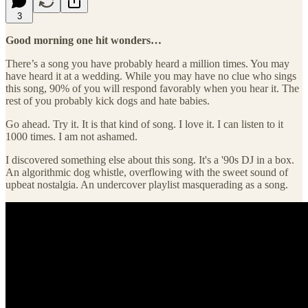
3
Good morning one hit wonders…
There’s a song you have probably heard a million times. You may
have heard it at a wedding. While you may have no clue who sings
this song, 90% of you will respond favorably when you hear it. The
rest of you probably kick dogs and hate babies.
Go ahead. Try it. It is that kind of song. I love it. I can listen to it
1000 times. I am not ashamed.
I discovered something else about this song. It's a '90s DJ in a box.
An algorithmic dog whistle, overflowing with the sweet sound of
upbeat nostalgia. An undercover playlist masquerading as a song.