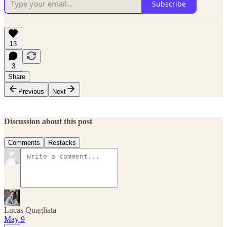
Subscribe
13
3
Share
Previous
Next
Discussion about this post
Comments
Restacks
Lucas Quagliata
May 9