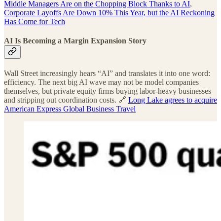
Middle Managers Are on the Chopping Block Thanks to AI
,
Corporate Layoffs Are Down 10% This Year, but the AI Reckoning
Has Come for Tech
AI Is Becoming a Margin Expansion Story
Wall Street increasingly hears “AI” and translates it into one word:
efficiency. The next big AI wave may not be model companies
themselves, but private equity firms buying labor-heavy businesses
and stripping out coordination costs. 🔗
Long Lake agrees to acquire
American Express Global Business Travel