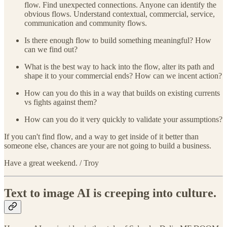
flow. Find unexpected connections. Anyone can identify the
obvious flows. Understand contextual, commercial, service,
communication and community flows.
Is there enough flow to build something meaningful? How
can we find out?
What is the best way to hack into the flow, alter its path and
shape it to your commercial ends? How can we incent action?
How can you do this in a way that builds on existing currents
vs fights against them?
How can you do it very quickly to validate your assumptions?
If you can't find flow, and a way to get inside of it better than
someone else, chances are your are not going to build a business.
Have a great weekend. / Troy
Text to image AI is creeping into culture.