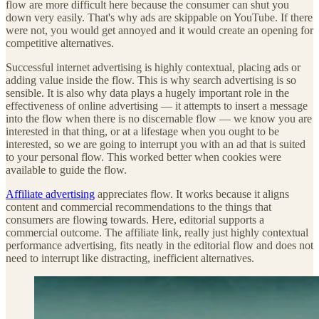
flow are more difficult here because the consumer can shut you
down very easily. That's why ads are skippable on YouTube. If there
were not, you would get annoyed and it would create an opening for
competitive alternatives.
Successful internet advertising is highly contextual, placing ads or
adding value inside the flow. This is why search advertising is so
sensible. It is also why data plays a hugely important role in the
effectiveness of online advertising — it attempts to insert a message
into the flow when there is no discernable flow — we know you are
interested in that thing, or at a lifestage when you ought to be
interested, so we are going to interrupt you with an ad that is suited
to your personal flow. This worked better when cookies were
available to guide the flow.
Affiliate advertising
appreciates flow. It works because it aligns
content and commercial recommendations to the things that
consumers are flowing towards. Here, editorial supports a
commercial outcome. The affiliate link, really just highly contextual
performance advertising, fits neatly in the editorial flow and does not
need to interrupt like distracting, inefficient alternatives.