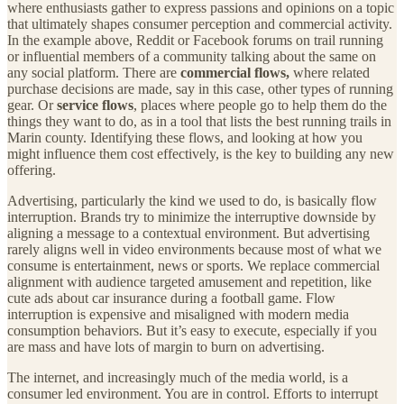
where enthusiasts gather to express passions and opinions on a topic
that ultimately shapes consumer perception and commercial activity.
In the example above, Reddit or Facebook forums on trail running
or influential members of a community talking about the same on
any social platform. There are
commercial flows,
where related
purchase decisions are made, say in this case, other types of running
gear. Or
service flows
, places where people go to help them do the
things they want to do, as in a tool that lists the best running trails in
Marin county. Identifying these flows, and looking at how you
might influence them cost effectively, is the key to building any new
offering.
Advertising, particularly the kind we used to do, is basically flow
interruption. Brands try to minimize the interruptive downside by
aligning a message to a contextual environment. But advertising
rarely aligns well in video environments because most of what we
consume is entertainment, news or sports. We replace commercial
alignment with audience targeted amusement and repetition, like
cute ads about car insurance during a football game. Flow
interruption is expensive and misaligned with modern media
consumption behaviors. But it’s easy to execute, especially if you
are mass and have lots of margin to burn on advertising.
The internet, and increasingly much of the media world, is a
consumer led environment. You are in control. Efforts to interrupt