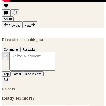
Share
Previous
Next
Discussion about this post
Comments
Restacks
Top
Latest
Discussions
No posts
Ready for more?