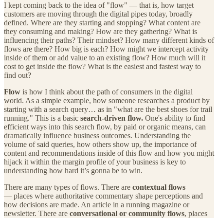
I kept coming back to the idea of "flow" — that is, how target
customers are moving through the digital pipes today, broadly
defined. Where are they starting and stopping? What content are
they consuming and making? How are they gathering? What is
influencing their paths? Their mindset? How many different kinds of
flows are there? How big is each? How might we intercept activity
inside of them or add value to an existing flow? How much will it
cost to get inside the flow? What is the easiest and fastest way to
find out?
Flow
is how I think about the path of consumers in the digital
world. As a simple example, how someone researches a product by
starting with a search query… as in "what are the best shoes for trail
running." This is a basic
search-driven flow.
One's ability to find
efficient ways into this search flow, by paid or organic means, can
dramatically influence business outcomes. Understanding the
volume of said queries, how others show up, the importance of
content and recommendations inside of this flow and how you might
hijack it within the margin profile of your business is key to
understanding how hard it’s gonna be to win.
There are many types of flows. There are
contextual flows
— places where authoritative commentary shape perceptions and
how decisions are made. An article in a running magazine or
newsletter. There are
conversational or community flows
, places