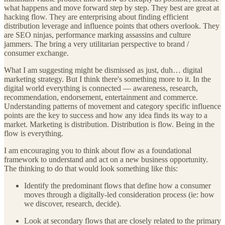
what happens and move forward step by step. They best are great at
hacking flow. They are enterprising about finding efficient
distribution leverage and influence points that others overlook. They
are SEO ninjas, performance marking assassins and culture
jammers. The bring a very utilitarian perspective to brand /
consumer exchange.
What I am suggesting might be dismissed as just, duh… digital
marketing strategy. But I think there's something more to it. In the
digital world everything is connected — awareness, research,
recommendation, endorsement, entertainment and commerce.
Understanding patterns of movement and category specific influence
points are the key to success and how any idea finds its way to a
market. Marketing is distribution. Distribution is flow. Being in the
flow is everything.
I am encouraging you to think about flow as a foundational
framework to understand and act on a new business opportunity.
The thinking to do that would look something like this:
Identify the predominant flows that define how a consumer
moves through a digitally-led consideration process (ie: how
we discover, research, decide).
Look at secondary flows that are closely related to the primary