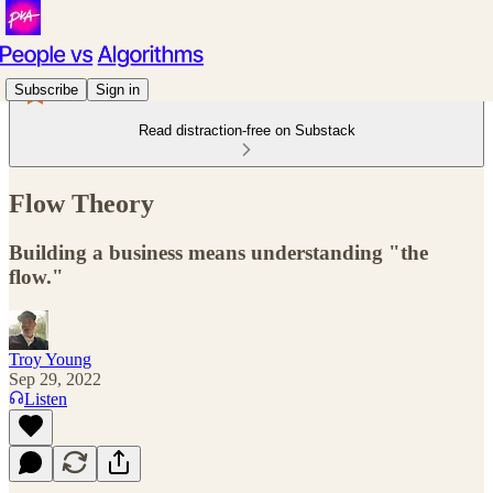
Subscribe
Sign in
Read distraction-free on Substack
Flow Theory
Building a business means understanding "the
flow."
Troy Young
Sep 29, 2022
Listen