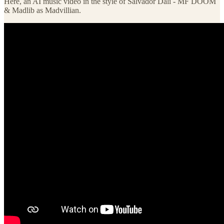
Here, an AI music video in the style of Salvador Dali - MF DOOM
& Madlib as Madvillian.