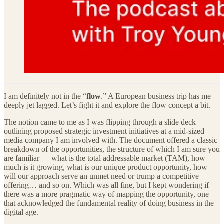
I am definitely not in the “
flow
.” A European business trip has me
deeply jet lagged. Let’s fight it and explore the flow concept a bit.
The notion came to me as I was flipping through a slide deck
outlining proposed strategic investment initiatives at a mid-sized
media company I am involved with. The document offered a classic
breakdown of the opportunities, the structure of which I am sure you
are familiar — what is the total addressable market (TAM), how
much is it growing, what is our unique product opportunity, how
will our approach serve an unmet need or trump a competitive
offering… and so on. Which was all fine, but I kept wondering if
there was a more pragmatic way of mapping the opportunity, one
that acknowledged the fundamental reality of doing business in the
digital age.