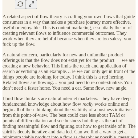
A related aspect of flow theory is crafting your own flows that guide
consumers in a way that makes a purchase journey more effective,
useful or enjoyable. This is content marketing, essentially the art of
creating relevant flows to influence commercial outcomes. They
work when they are helpful because when they are too salesy, you
fuck up the flow.
A natural concern, particularly for new and unfamiliar product
offerings is that the flow does not exist yet for the product — we are
creating a new behavior. This limits the reach and application of
search advertising as an example… ie we can only get in front of the
things people are looking for today. I think this is a red herring.
Related flows are flowing… you just need to re-contextualize. You
don’t need a faster horse. You need a car. Same flow, new angle.
I find flow thinkers are natural internet marketers. They have deep
fundamental knowledge about how flow
really
works online and
begin all of their thinking about the viability of a business initiative
from this point-of-view. The best could care less about TAM or
points of differentiation and see business building as the act of
finding meaningful flow and figuring out how to get inside of it. The
spirit is deeply iterative and data led. Can we find a way to get a
minimum viable product into a flow as cheaply as possible, measure