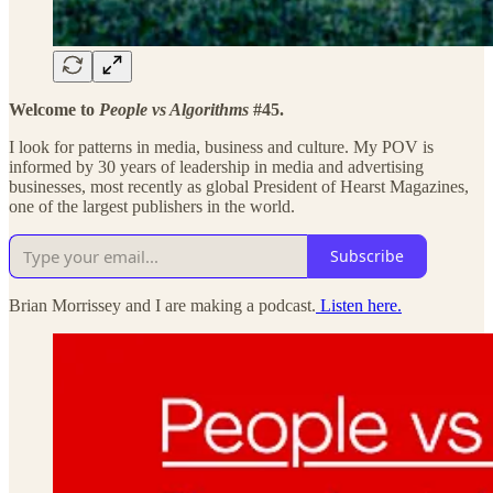
Welcome to
People vs Algorithms
#45.
I look for patterns in media, business and culture. My POV is
informed by 30 years of leadership in media and advertising
businesses, most recently as global President of Hearst Magazines,
one of the largest publishers in the world.
Subscribe
Brian Morrissey and I are making a podcast.
Listen here.