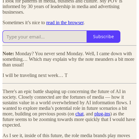
I look for patterns in media, business and culture. My POV is
informed by 30 years of leadership in media and advertising
businesses.
Sometimes it’s nice to
read in the browser
.
Subscribe
Note:
Monday? You never send Monday. Well, I came down with
something… Which may explain why the note meanders a bit more
than usual!
I will be traveling next week… T
There's an epic battle shaping up concerning the future of AI in
society. Closely connected are the fortunes of media — how it
sustains value in a world overwhelmed by AI information flows. I
wanted to explore media’s potential role in future scenarios a bit
more, building on previous posts (on
chat
, and
plug-ins
) as the
future seems to be zooming towards more quickly that I would have
expected.
As I see it, inside of this future, the role media brands play moves