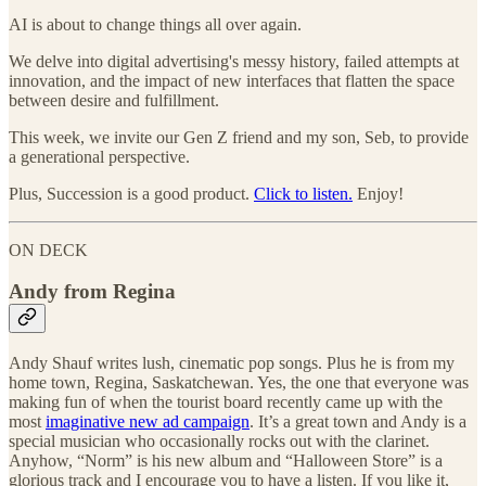
AI is about to change things all over again.
We delve into digital advertising's messy history, failed attempts at
innovation, and the impact of new interfaces that flatten the space
between desire and fulfillment.
This week, we invite our Gen Z friend and my son, Seb, to provide
a generational perspective.
Plus, Succession is a good product.
Click to listen.
Enjoy!
ON DECK
Andy from Regina
Andy Shauf writes lush, cinematic pop songs. Plus he is from my
home town, Regina, Saskatchewan. Yes, the one that everyone was
making fun of when the tourist board recently came up with the
most
imaginative new ad campaign
. It’s a great town and Andy is a
special musician who occasionally rocks out with the clarinet.
Anyhow, “Norm” is his new album and “Halloween Store” is a
glorious track and I encourage you to have a listen. If you like it,