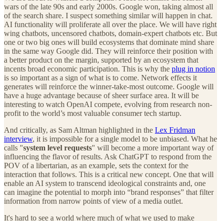
wars of the late 90s and early 2000s. Google won, taking almost all
of the search share. I suspect something similar will happen in chat.
AI functionality will proliferate all over the place. We will have right
wing chatbots, uncensored chatbots, domain-expert chatbots etc. But
one or two big ones will build ecosystems that dominate mind share
in the same way Google did. They will reinforce their position with
a better product on the margin, supported by an ecosystem that
incents broad economic participation. This is why the
plug in notion
is so important as a sign of what is to come. Network effects it
generates will reinforce the winner-take-most outcome. Google will
have a huge advantage because of sheer surface area. It will be
interesting to watch OpenAI compete, evolving from research non-
profit to the world’s most valuable consumer tech startup.
And critically, as Sam Altman highlighted in the
Lex Fridman
interview
, it is impossible for a single model to be unbiased. What he
calls "
system level requests
" will become a more important way of
influencing the flavor of results. Ask ChatGPT to respond from the
POV of a libertarian, as an example, sets the context for the
interaction that follows. This is a critical new concept. One that will
enable an AI system to transcend ideological constraints and, one
can imagine the potential to morph into “brand responses” that filter
information from narrow points of view of a media outlet.
It's hard to see a world where much of what we used to make