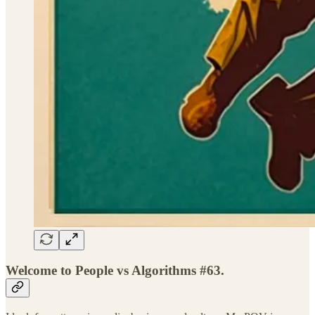
Welcome to People vs Algorithms #63.