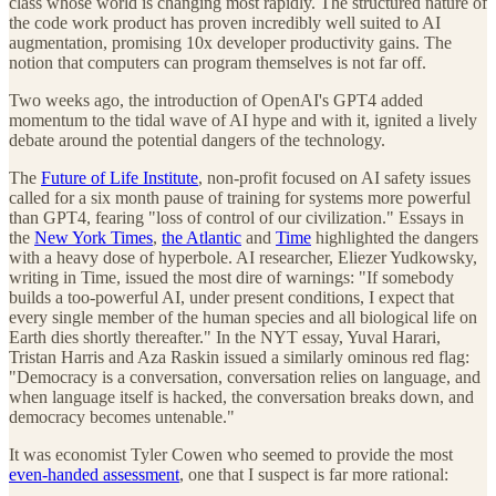
class whose world is changing most rapidly. The structured nature of
the code work product has proven incredibly well suited to AI
augmentation, promising 10x developer productivity gains. The
notion that computers can program themselves is not far off.
Two weeks ago, the introduction of OpenAI's GPT4 added
momentum to the tidal wave of AI hype and with it, ignited a lively
debate around the potential dangers of the technology.
The
Future of Life Institute
, non-profit focused on AI safety issues
called for a six month pause of training for systems more powerful
than GPT4, fearing "loss of control of our civilization." Essays in
the
New York Times
,
the Atlantic
and
Time
highlighted the dangers
with a heavy dose of hyperbole. AI researcher, Eliezer Yudkowsky,
writing in Time, issued the most dire of warnings: "If somebody
builds a too-powerful AI, under present conditions, I expect that
every single member of the human species and all biological life on
Earth dies shortly thereafter." In the NYT essay, Yuval Harari,
Tristan Harris and Aza Raskin issued a similarly ominous red flag:
"Democracy is a conversation, conversation relies on language, and
when language itself is hacked, the conversation breaks down, and
democracy becomes untenable."
It was economist Tyler Cowen who seemed to provide the most
even-handed assessment
, one that I suspect is far more rational: