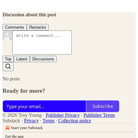
Discussion about this post
Comments
Restacks
Top
Latest
Discussions
No posts
Ready for more?
Subscribe
© 2026 Troy Young
·
Publisher Privacy
∙
Publisher Terms
Substack
·
Privacy
∙
Terms
∙
Collection notice
Start your Substack
Get the app