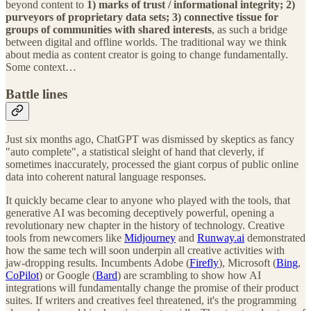
beyond content to
1) marks of trust / informational integrity; 2)
purveyors of proprietary data sets; 3) connective tissue for
groups of communities with shared interests
, as such a bridge
between digital and offline worlds. The traditional way we think
about media as content creator is going to change fundamentally.
Some context…
Battle lines
Just six months ago, ChatGPT was dismissed by skeptics as fancy
"auto complete", a statistical sleight of hand that cleverly, if
sometimes inaccurately, processed the giant corpus of public online
data into coherent natural language responses.
It quickly became clear to anyone who played with the tools, that
generative AI was becoming deceptively powerful, opening a
revolutionary new chapter in the history of technology. Creative
tools from newcomers like
Midjourney
and
Runway.ai
demonstrated
how the same tech will soon underpin all creative activities with
jaw-dropping results. Incumbents Adobe (
Firefly
), Microsoft (
Bing
,
CoPilot
) or Google (
Bard
) are scrambling to show how AI
integrations will fundamentally change the promise of their product
suites. If writers and creatives feel threatened, it's the programming