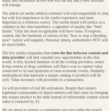
utility and frictionless access will win the day and a new structure
will emerge.
The article (or media artifact) construct will exist tangentially to chat,
but with less importance to the reader experience and more
important as a reference source. The media brand will surface as a
validator in the chat experience, a signature of quality like "Intel
Inside." Only the most recognizable will have value. Evergreen
content, like the hundreds of articles of the “how to stop a bleeding
nose” variety will languish. Personal, timely, authoritative POV will
do much better.
The few media companies that
cross the line between content and
data provider
will find valuable new opportunities in the chat
world. A rich, faceted database of all the roofing providers, senior
living centers or drug conditions will find a way to capture value
connected to AI and upstream of clear economic events. Similarly,
marketplaces that represent a unique catalog of products will do
well. Value increases with proximity to a transaction.
As will providers of real life activations. Brands that connect
legitimate communities of shared interest will find value by bringing
this unique product to the table instead of refactorable content whose
value is extracted by AI.
We are about to witness a competitive race not unlike the search