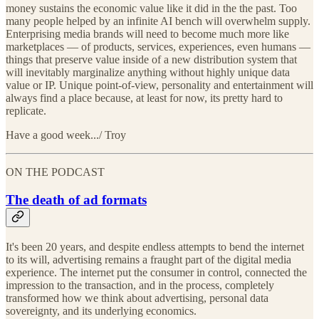
money sustains the economic value like it did in the the past. Too
many people helped by an infinite AI bench will overwhelm supply.
Enterprising media brands will need to become much more like
marketplaces — of products, services, experiences, even humans —
things that preserve value inside of a new distribution system that
will inevitably marginalize anything without highly unique data
value or IP. Unique point-of-view, personality and entertainment will
always find a place because, at least for now, its pretty hard to
replicate.
Have a good week.../ Troy
ON THE PODCAST
The death of ad formats
It's been 20 years, and despite endless attempts to bend the internet
to its will, advertising remains a fraught part of the digital media
experience. The internet put the consumer in control, connected the
impression to the transaction, and in the process, completely
transformed how we think about advertising, personal data
sovereignty, and its underlying economics.