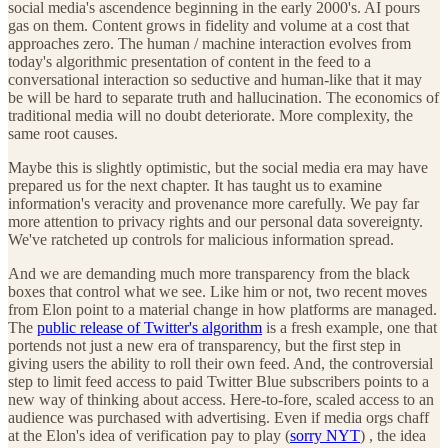
social media's ascendence beginning in the early 2000's. AI pours
gas on them. Content grows in fidelity and volume at a cost that
approaches zero. The human / machine interaction evolves from
today's algorithmic presentation of content in the feed to a
conversational interaction so seductive and human-like that it may
be will be hard to separate truth and hallucination. The economics of
traditional media will no doubt deteriorate. More complexity, the
same root causes.
Maybe this is slightly optimistic, but the social media era may have
prepared us for the next chapter. It has taught us to examine
information's veracity and provenance more carefully. We pay far
more attention to privacy rights and our personal data sovereignty.
We've ratcheted up controls for malicious information spread.
And we are demanding much more transparency from the black
boxes that control what we see. Like him or not, two recent moves
from Elon point to a material change in how platforms are managed.
The
public release of Twitter's algorithm
is a fresh example, one that
portends not just a new era of transparency, but the first step in
giving users the ability to roll their own feed. And, the controversial
step to limit feed access to paid Twitter Blue subscribers points to a
new way of thinking about access. Here-to-fore, scaled access to an
audience was purchased with advertising. Even if media orgs chaff
at the Elon's idea of verification pay to play (
sorry NYT
) , the idea