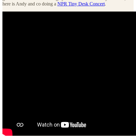
here is Andy and co doing a
NPR Tiny Desk Concert
.