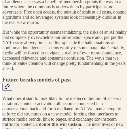
of audience access as a benefit of membership points the way to a
future where the commons is underwritten by participants, not
advertisers. Free open access, the pursuit of scale at all costs, opaque
algorithms and ad-leveraged systems look increasingly dubious in
the rear view mirror.
But while the opportunity seems tantalizing, the risks of an AI reality
that completely overwhelms our information space and, per per the
NYT essay above, finds us “living inside the hallucinations of
nonhuman intelligence," seems worthy of some paranoia. Certainly,
media will be forced to navigate a reality of ever more abundance,
decreased relevance and consumer confusion. The ways that we
think of value creation will change pretty fundamentally in the years
ahead.
Future breaks models of past
What does it start to look like? In the media continuum of access /
curation / content / activation all become connected in a
conversational back and forth mediated by AI. We may attempt to
enforce old structures on a new model, forcing chat interfaces to
surface media brands, link to pages, and exchange downstream
traffic for content.
I doubt this will sustain.
The incentives of new