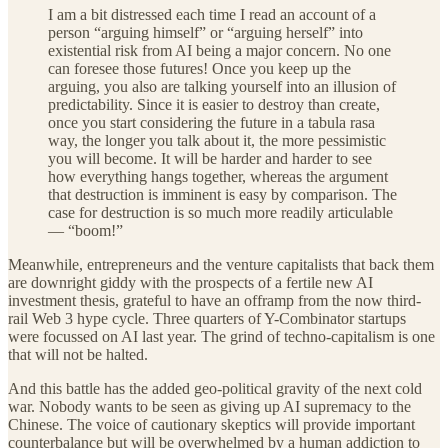
I am a bit distressed each time I read an account of a
person “arguing himself” or “arguing herself” into
existential risk from AI being a major concern. No one
can foresee those futures! Once you keep up the
arguing, you also are talking yourself into an illusion of
predictability. Since it is easier to destroy than create,
once you start considering the future in a tabula rasa
way, the longer you talk about it, the more pessimistic
you will become. It will be harder and harder to see
how everything hangs together, whereas the argument
that destruction is imminent is easy by comparison. The
case for destruction is so much more readily articulable
— “boom!”
Meanwhile, entrepreneurs and the venture capitalists that back them
are downright giddy with the prospects of a fertile new AI
investment thesis, grateful to have an offramp from the now third-
rail Web 3 hype cycle. Three quarters of Y-Combinator startups
were focussed on AI last year. The grind of techno-capitalism is one
that will not be halted.
And this battle has the added geo-political gravity of the next cold
war. Nobody wants to be seen as giving up AI supremacy to the
Chinese. The voice of cautionary skeptics will provide important
counterbalance but will be overwhelmed by a human addiction to