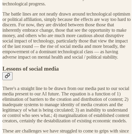
technological progress.
The battle lines are not neatly drawn around technological optimism
or political affiliation, simply because the effects are way too hard to
discern. For now, they are divided between those those that
inherently embrace change, those that see the opportunity to make
money, and others who are much more cautious about disruptive
social impact of technology, particularly those that view the impact
of the last round — the rise of social media and more broadly, the
empowerment of a dominant technological class — as having
adverse impact on mental health and social / political stability.
Lessons of social media
There's a straight line to be drawn from our media past to our social
media present to our AI future. The equation is a function of 1)
elimination of barriers to the creation and distribution of content; 2)
inadequate systems to manage identity of media creators and the
legitimacy of what is being circulated; 3) an inability to understand
or control who sees what.; 4) marginalization of established content
creators, certainly the destabilization of existing economic models.
These are challenges we have struggled to come to grips with since