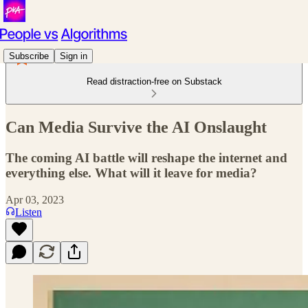
Subscribe
Sign in
Read distraction-free on Substack
Can Media Survive the AI Onslaught
The coming AI battle will reshape the internet and
everything else. What will it leave for media?
Apr 03, 2023
Listen