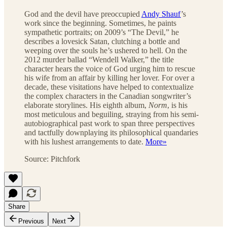
God and the devil have preoccupied
Andy Shauf
’s
work since the beginning. Sometimes, he paints
sympathetic portraits; on 2009’s “The Devil,” he
describes a lovesick Satan, clutching a bottle and
weeping over the souls he’s ushered to hell. On the
2012 murder ballad “Wendell Walker,” the title
character hears the voice of God urging him to rescue
his wife from an affair by killing her lover. For over a
decade, these visitations have helped to contextualize
the complex characters in the Canadian songwriter’s
elaborate storylines. His eighth album,
Norm
, is his
most meticulous and beguiling, straying from his semi-
autobiographical past work to span three perspectives
and tactfully downplaying its philosophical quandaries
with his lushest arrangements to date.
More»
Source: Pitchfork
Share
Previous
Next